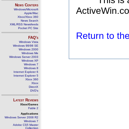
This is
News Centers
ActiveWin.co
Windows/Microsoft
Apple/Mac
Xbox/Xbox 360
News Search
XML/RSS Newsfeeds
Pocket PC Site
Return to t
FAQ's
Windows Vista
Windows 98/98 SE
Windows 2000
Windows Me
Windows Server 2003
Windows XP
Windows 7
Windows 8
Internet Explorer 6
Internet Explorer 5
Xbox 360
Xbox
DirectX
DVD's
Latest Reviews
Xbox/Games
Fable 2
Applications
Windows Server 2008 R2
Windows 7
Adobe CS5 Master
Collection