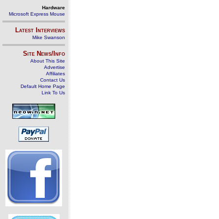
Hardware
Microsoft Express Mouse
Latest Interviews
Mike Swanson
Site News/Info
About This Site
Advertise
Affiliates
Contact Us
Default Home Page
Link To Us