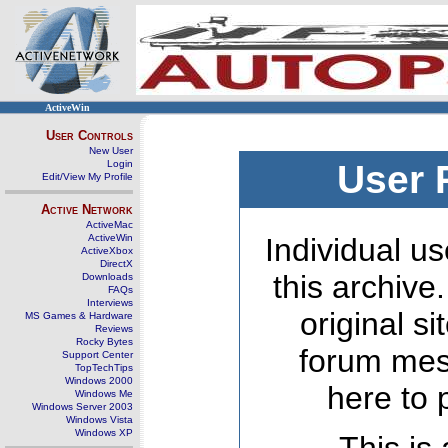
ActiveWin
User Controls
New User
Login
User 
Edit/View My Profile
Active Network
ActiveMac
ActiveWin
Individual us
ActiveXbox
DirectX
this archive
Downloads
FAQs
Interviews
original s
MS Games & Hardware
Reviews
Rocky Bytes
forum mes
Support Center
TopTechTips
Windows 2000
here to 
Windows Me
Windows Server 2003
Windows Vista
Windows XP