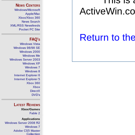
This is
News Centers
ActiveWin.co
Windows/Microsoft
Apple/Mac
Xbox/Xbox 360
News Search
XML/RSS Newsfeeds
Pocket PC Site
Return to t
FAQ's
Windows Vista
Windows 98/98 SE
Windows 2000
Windows Me
Windows Server 2003
Windows XP
Windows 7
Windows 8
Internet Explorer 6
Internet Explorer 5
Xbox 360
Xbox
DirectX
DVD's
Latest Reviews
Xbox/Games
Fable 2
Applications
Windows Server 2008 R2
Windows 7
Adobe CS5 Master
Collection