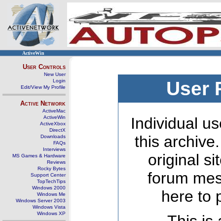
ActiveWin
User Controls
New User
Login
User 
Edit/View My Profile
Active Network
ActiveMac
ActiveWin
Individual us
ActiveXbox
DirectX
this archive
Downloads
FAQs
Interviews
original s
MS Games & Hardware
Reviews
Rocky Bytes
forum mes
Support Center
TopTechTips
Windows 2000
here to 
Windows Me
Windows Server 2003
Windows Vista
Windows XP