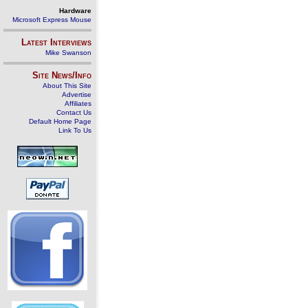
Hardware
Microsoft Express Mouse
Latest Interviews
Mike Swanson
Site News/Info
About This Site
Advertise
Affiliates
Contact Us
Default Home Page
Link To Us