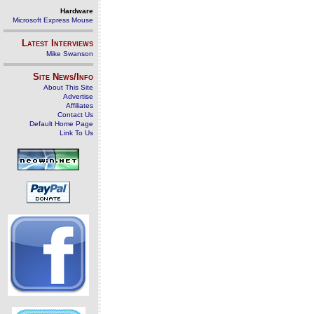
Hardware
Microsoft Express Mouse
Latest Interviews
Mike Swanson
Site News/Info
About This Site
Advertise
Affiliates
Contact Us
Default Home Page
Link To Us