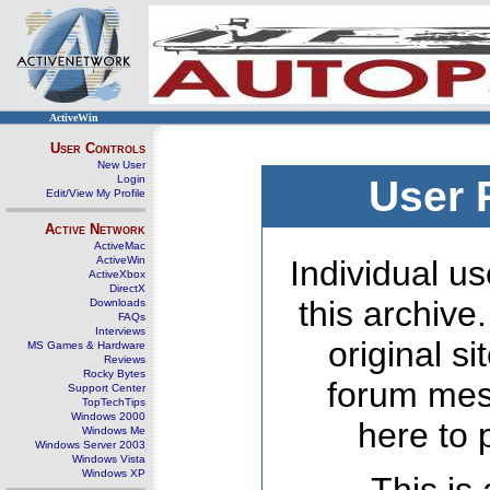
ActiveWin
User Controls
New User
Login
User 
Edit/View My Profile
Active Network
ActiveMac
ActiveWin
Individual us
ActiveXbox
DirectX
this archive
Downloads
FAQs
Interviews
original s
MS Games & Hardware
Reviews
Rocky Bytes
forum mes
Support Center
TopTechTips
Windows 2000
here to 
Windows Me
Windows Server 2003
Windows Vista
Windows XP