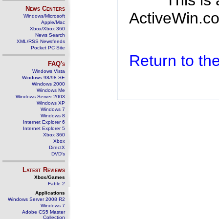
This is
News Centers
ActiveWin.co
Windows/Microsoft
Apple/Mac
Xbox/Xbox 360
News Search
XML/RSS Newsfeeds
Pocket PC Site
Return to t
FAQ's
Windows Vista
Windows 98/98 SE
Windows 2000
Windows Me
Windows Server 2003
Windows XP
Windows 7
Windows 8
Internet Explorer 6
Internet Explorer 5
Xbox 360
Xbox
DirectX
DVD's
Latest Reviews
Xbox/Games
Fable 2
Applications
Windows Server 2008 R2
Windows 7
Adobe CS5 Master
Collection