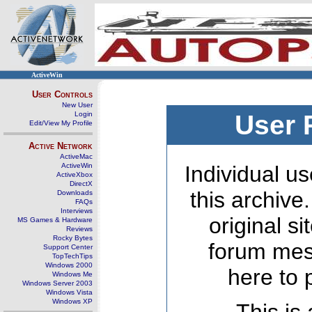
ActiveWin
User Controls
New User
Login
User 
Edit/View My Profile
Active Network
ActiveMac
ActiveWin
Individual us
ActiveXbox
DirectX
this archive
Downloads
FAQs
Interviews
original s
MS Games & Hardware
Reviews
Rocky Bytes
forum mes
Support Center
TopTechTips
Windows 2000
here to 
Windows Me
Windows Server 2003
Windows Vista
Windows XP