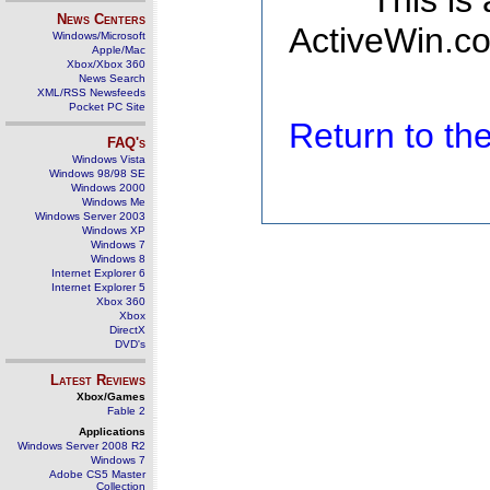
This is
News Centers
ActiveWin.co
Windows/Microsoft
Apple/Mac
Xbox/Xbox 360
News Search
XML/RSS Newsfeeds
Pocket PC Site
Return to t
FAQ's
Windows Vista
Windows 98/98 SE
Windows 2000
Windows Me
Windows Server 2003
Windows XP
Windows 7
Windows 8
Internet Explorer 6
Internet Explorer 5
Xbox 360
Xbox
DirectX
DVD's
Latest Reviews
Xbox/Games
Fable 2
Applications
Windows Server 2008 R2
Windows 7
Adobe CS5 Master
Collection