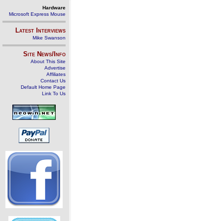
Hardware
Microsoft Express Mouse
Latest Interviews
Mike Swanson
Site News/Info
About This Site
Advertise
Affiliates
Contact Us
Default Home Page
Link To Us