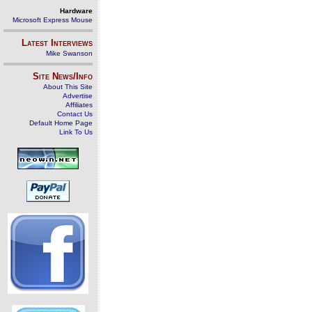
Hardware
Microsoft Express Mouse
Latest Interviews
Mike Swanson
Site News/Info
About This Site
Advertise
Affiliates
Contact Us
Default Home Page
Link To Us