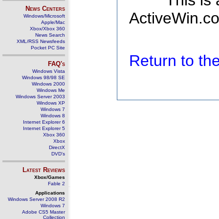
This is
News Centers
ActiveWin.co
Windows/Microsoft
Apple/Mac
Xbox/Xbox 360
News Search
XML/RSS Newsfeeds
Pocket PC Site
Return to t
FAQ's
Windows Vista
Windows 98/98 SE
Windows 2000
Windows Me
Windows Server 2003
Windows XP
Windows 7
Windows 8
Internet Explorer 6
Internet Explorer 5
Xbox 360
Xbox
DirectX
DVD's
Latest Reviews
Xbox/Games
Fable 2
Applications
Windows Server 2008 R2
Windows 7
Adobe CS5 Master
Collection