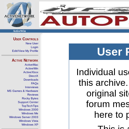
ActiveWin
User Controls
New User
Login
User 
Edit/View My Profile
Active Network
ActiveMac
ActiveWin
Individual us
ActiveXbox
DirectX
this archive
Downloads
FAQs
Interviews
original s
MS Games & Hardware
Reviews
Rocky Bytes
forum mes
Support Center
TopTechTips
Windows 2000
here to 
Windows Me
Windows Server 2003
Windows Vista
Windows XP