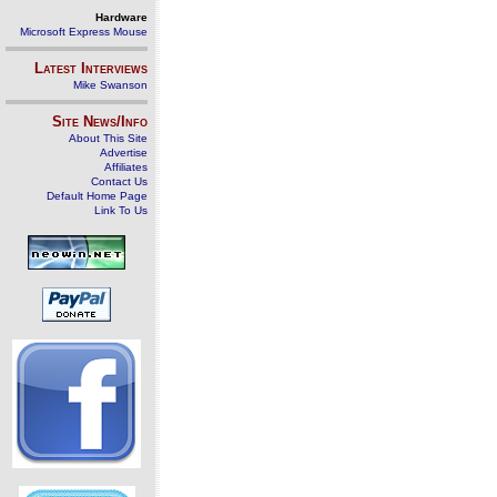
Hardware
Microsoft Express Mouse
Latest Interviews
Mike Swanson
Site News/Info
About This Site
Advertise
Affiliates
Contact Us
Default Home Page
Link To Us