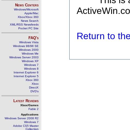
This is
News Centers
ActiveWin.co
Windows/Microsoft
Apple/Mac
Xbox/Xbox 360
News Search
XML/RSS Newsfeeds
Pocket PC Site
Return to t
FAQ's
Windows Vista
Windows 98/98 SE
Windows 2000
Windows Me
Windows Server 2003
Windows XP
Windows 7
Windows 8
Internet Explorer 6
Internet Explorer 5
Xbox 360
Xbox
DirectX
DVD's
Latest Reviews
Xbox/Games
Fable 2
Applications
Windows Server 2008 R2
Windows 7
Adobe CS5 Master
Collection