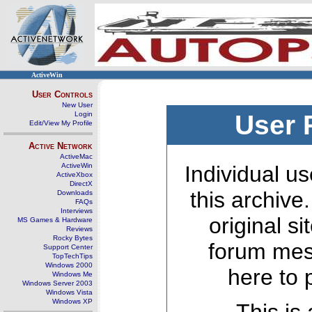
ActiveWin
User Controls
New User
Login
User 
Edit/View My Profile
Active Network
ActiveMac
ActiveWin
Individual us
ActiveXbox
DirectX
this archive
Downloads
FAQs
Interviews
original s
MS Games & Hardware
Reviews
Rocky Bytes
forum mes
Support Center
TopTechTips
Windows 2000
here to 
Windows Me
Windows Server 2003
Windows Vista
Windows XP