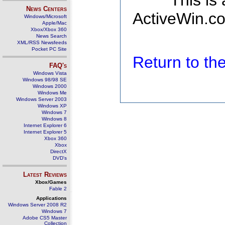
This is
News Centers
ActiveWin.co
Windows/Microsoft
Apple/Mac
Xbox/Xbox 360
News Search
XML/RSS Newsfeeds
Pocket PC Site
Return to t
FAQ's
Windows Vista
Windows 98/98 SE
Windows 2000
Windows Me
Windows Server 2003
Windows XP
Windows 7
Windows 8
Internet Explorer 6
Internet Explorer 5
Xbox 360
Xbox
DirectX
DVD's
Latest Reviews
Xbox/Games
Fable 2
Applications
Windows Server 2008 R2
Windows 7
Adobe CS5 Master
Collection