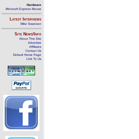
Hardware
Microsoft Express Mouse
Latest Interviews
Mike Swanson
Site News/Info
About This Site
Advertise
Affiliates
Contact Us
Default Home Page
Link To Us