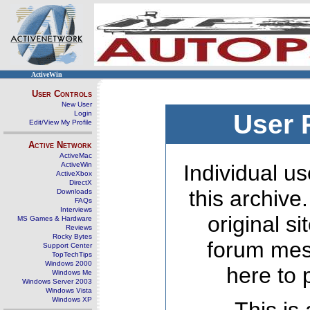
ActiveWin
User Controls
New User
Login
User 
Edit/View My Profile
Active Network
ActiveMac
ActiveWin
Individual us
ActiveXbox
DirectX
this archive
Downloads
FAQs
Interviews
original s
MS Games & Hardware
Reviews
Rocky Bytes
forum mes
Support Center
TopTechTips
Windows 2000
here to 
Windows Me
Windows Server 2003
Windows Vista
Windows XP