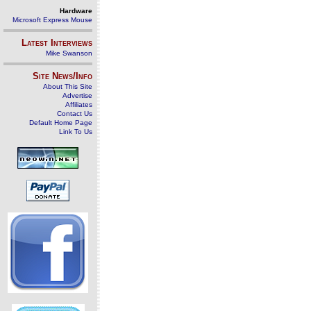
Hardware
Microsoft Express Mouse
Latest Interviews
Mike Swanson
Site News/Info
About This Site
Advertise
Affiliates
Contact Us
Default Home Page
Link To Us