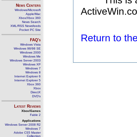
This is
News Centers
ActiveWin.co
Windows/Microsoft
Apple/Mac
Xbox/Xbox 360
News Search
XML/RSS Newsfeeds
Pocket PC Site
Return to t
FAQ's
Windows Vista
Windows 98/98 SE
Windows 2000
Windows Me
Windows Server 2003
Windows XP
Windows 7
Windows 8
Internet Explorer 6
Internet Explorer 5
Xbox 360
Xbox
DirectX
DVD's
Latest Reviews
Xbox/Games
Fable 2
Applications
Windows Server 2008 R2
Windows 7
Adobe CS5 Master
Collection