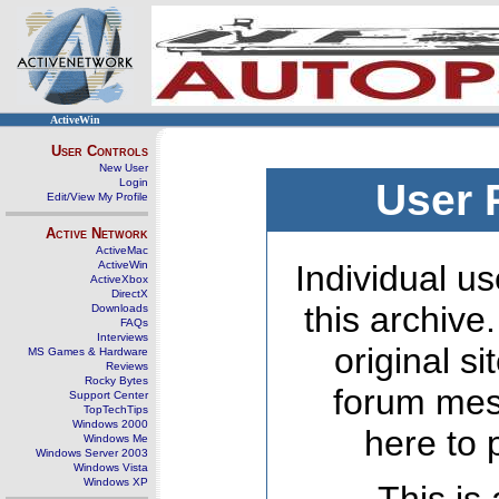
ActiveWin
User Controls
New User
Login
User 
Edit/View My Profile
Active Network
ActiveMac
ActiveWin
Individual us
ActiveXbox
DirectX
this archive
Downloads
FAQs
Interviews
original s
MS Games & Hardware
Reviews
Rocky Bytes
forum mes
Support Center
TopTechTips
Windows 2000
here to 
Windows Me
Windows Server 2003
Windows Vista
Windows XP