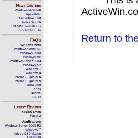
This is
News Centers
ActiveWin.co
Windows/Microsoft
Apple/Mac
Xbox/Xbox 360
News Search
XML/RSS Newsfeeds
Pocket PC Site
Return to t
FAQ's
Windows Vista
Windows 98/98 SE
Windows 2000
Windows Me
Windows Server 2003
Windows XP
Windows 7
Windows 8
Internet Explorer 6
Internet Explorer 5
Xbox 360
Xbox
DirectX
DVD's
Latest Reviews
Xbox/Games
Fable 2
Applications
Windows Server 2008 R2
Windows 7
Adobe CS5 Master
Collection