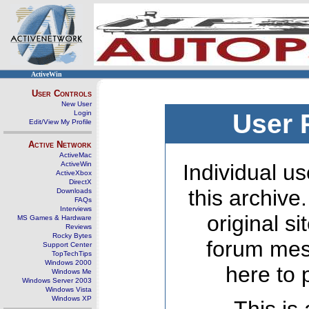
ActiveWin
User Controls
New User
Login
User 
Edit/View My Profile
Active Network
ActiveMac
ActiveWin
Individual us
ActiveXbox
DirectX
this archive
Downloads
FAQs
Interviews
original s
MS Games & Hardware
Reviews
Rocky Bytes
forum mes
Support Center
TopTechTips
Windows 2000
here to 
Windows Me
Windows Server 2003
Windows Vista
Windows XP