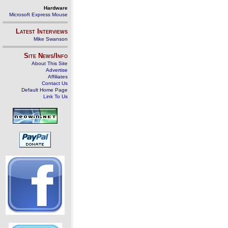
Hardware
Microsoft Express Mouse
Latest Interviews
Mike Swanson
Site News/Info
About This Site
Advertise
Affiliates
Contact Us
Default Home Page
Link To Us