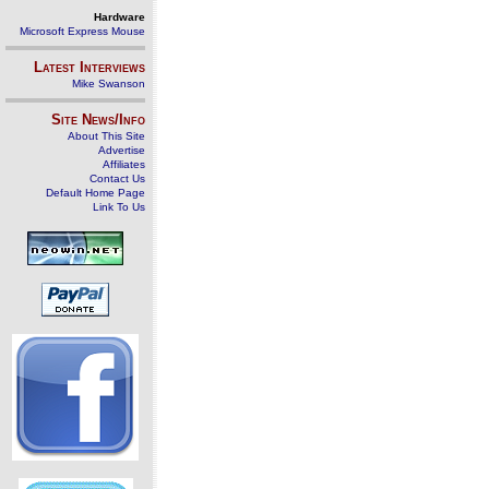
Hardware
Microsoft Express Mouse
Latest Interviews
Mike Swanson
Site News/Info
About This Site
Advertise
Affiliates
Contact Us
Default Home Page
Link To Us