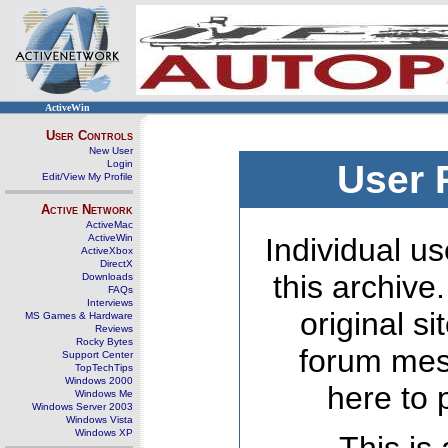
ActiveWin
User Controls
New User
Login
User 
Edit/View My Profile
Active Network
ActiveMac
ActiveWin
Individual us
ActiveXbox
DirectX
this archive
Downloads
FAQs
Interviews
original s
MS Games & Hardware
Reviews
Rocky Bytes
forum mes
Support Center
TopTechTips
Windows 2000
here to 
Windows Me
Windows Server 2003
Windows Vista
Windows XP