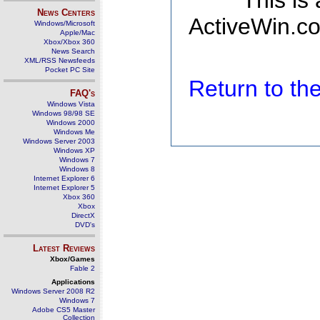
This is
News Centers
ActiveWin.co
Windows/Microsoft
Apple/Mac
Xbox/Xbox 360
News Search
XML/RSS Newsfeeds
Pocket PC Site
Return to t
FAQ's
Windows Vista
Windows 98/98 SE
Windows 2000
Windows Me
Windows Server 2003
Windows XP
Windows 7
Windows 8
Internet Explorer 6
Internet Explorer 5
Xbox 360
Xbox
DirectX
DVD's
Latest Reviews
Xbox/Games
Fable 2
Applications
Windows Server 2008 R2
Windows 7
Adobe CS5 Master
Collection