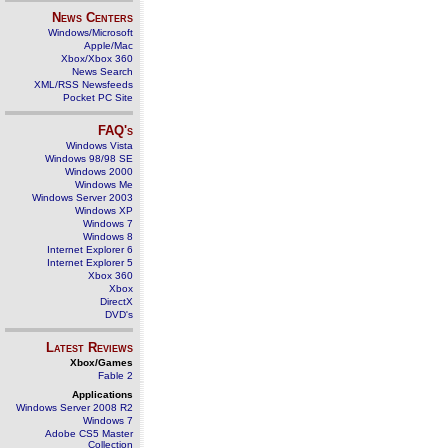
News Centers
Windows/Microsoft
Apple/Mac
Xbox/Xbox 360
News Search
XML/RSS Newsfeeds
Pocket PC Site
FAQ's
Windows Vista
Windows 98/98 SE
Windows 2000
Windows Me
Windows Server 2003
Windows XP
Windows 7
Windows 8
Internet Explorer 6
Internet Explorer 5
Xbox 360
Xbox
DirectX
DVD's
Latest Reviews
Xbox/Games
Fable 2
Applications
Windows Server 2008 R2
Windows 7
Adobe CS5 Master
Collection