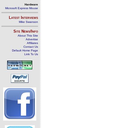
Hardware
Microsoft Express Mouse
Latest Interviews
Mike Swanson
Site News/Info
About This Site
Advertise
Affiliates
Contact Us
Default Home Page
Link To Us