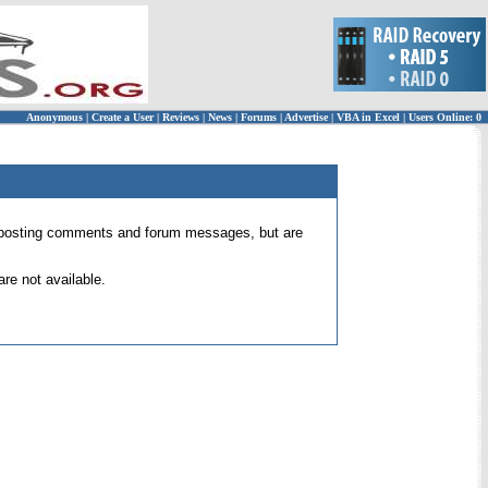
Anonymous
|
Create a User
|
Reviews
|
News
|
Forums
|
Advertise
|
VBA in Excel
|
Users Online: 0
 for posting comments and forum messages, but are
re not available.