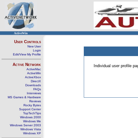
ActiveWin
User Controls
New User
Login
Edit/View My Profile
Active Network
Individual user profile 
ActiveMac
ActiveWin
ActiveXbox
DirectX
Downloads
FAQs
Interviews
MS Games & Hardware
Reviews
Rocky Bytes
Support Center
TopTechTips
Windows 2000
Windows Me
Windows Server 2003
Windows Vista
Windows XP