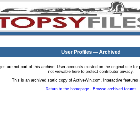
User Profiles — Archived
pages are not part of this archive. User accounts existed on the original site
not viewable here to protect contributor privacy.
This is an archived static copy of ActiveWin.com. Interactive features a
Return to the homepage
·
Browse archived forums