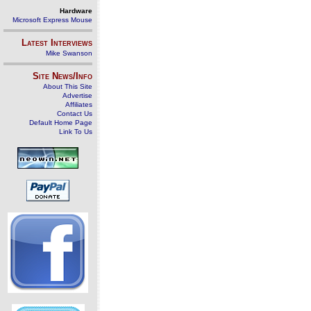
Hardware
Microsoft Express Mouse
Latest Interviews
Mike Swanson
Site News/Info
About This Site
Advertise
Affiliates
Contact Us
Default Home Page
Link To Us