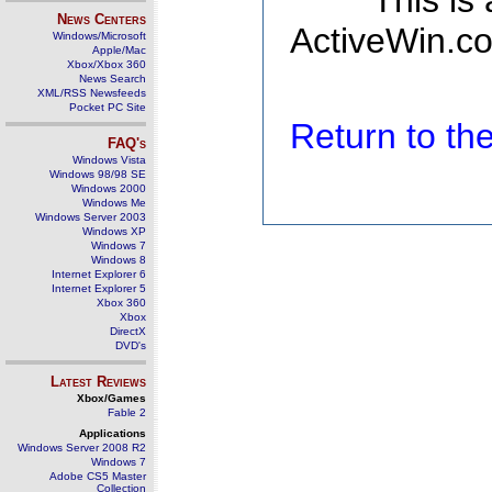
This is
News Centers
ActiveWin.co
Windows/Microsoft
Apple/Mac
Xbox/Xbox 360
News Search
XML/RSS Newsfeeds
Pocket PC Site
Return to t
FAQ's
Windows Vista
Windows 98/98 SE
Windows 2000
Windows Me
Windows Server 2003
Windows XP
Windows 7
Windows 8
Internet Explorer 6
Internet Explorer 5
Xbox 360
Xbox
DirectX
DVD's
Latest Reviews
Xbox/Games
Fable 2
Applications
Windows Server 2008 R2
Windows 7
Adobe CS5 Master
Collection