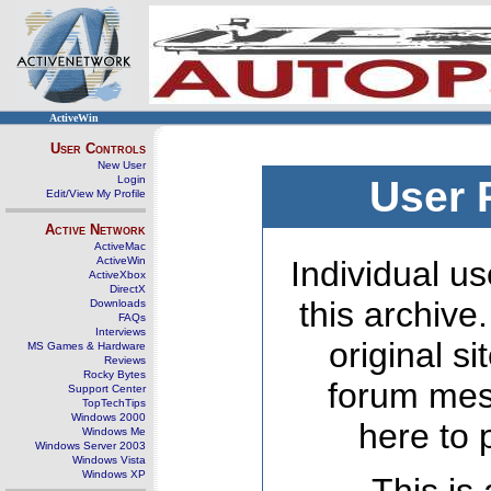
ActiveWin
User Controls
New User
Login
User 
Edit/View My Profile
Active Network
ActiveMac
ActiveWin
Individual us
ActiveXbox
DirectX
this archive
Downloads
FAQs
Interviews
original s
MS Games & Hardware
Reviews
Rocky Bytes
forum mes
Support Center
TopTechTips
Windows 2000
here to 
Windows Me
Windows Server 2003
Windows Vista
Windows XP