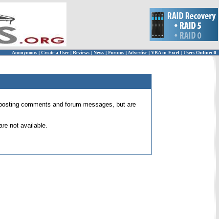
Anonymous
|
Create a User
|
Reviews
|
News
|
Forums
|
Advertise
|
VBA in Excel
|
Users Online: 0
 for posting comments and forum messages, but are
re not available.