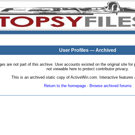
User Profiles — Archived
pages are not part of this archive. User accounts existed on the original site
not viewable here to protect contributor privacy.
This is an archived static copy of ActiveWin.com. Interactive features a
Return to the homepage
·
Browse archived forums