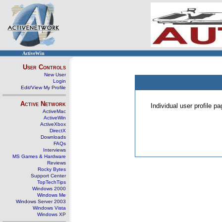
ActiveWin
User Controls
New User
Login
Edit/View My Profile
Active Network
Individual user profile 
ActiveMac
ActiveWin
ActiveXbox
DirectX
Downloads
FAQs
Interviews
MS Games & Hardware
Reviews
Rocky Bytes
Support Center
TopTechTips
Windows 2000
Windows Me
Windows Server 2003
Windows Vista
Windows XP