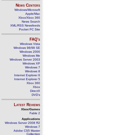
News Centers
Windows/Microsoft
Apple/Mac
Xbox/Xbox 360
News Search
XML/RSS Newsfeeds
Pocket PC Site
FAQ's
Windows Vista
Windows 98/98 SE
Windows 2000
Windows Me
Windows Server 2003
Windows XP
Windows 7
Windows 8
Internet Explorer 6
Internet Explorer 5
Xbox 360
Xbox
DirectX
DVD's
Latest Reviews
Xbox/Games
Fable 2
Applications
Windows Server 2008 R2
Windows 7
Adobe CS5 Master
Collection