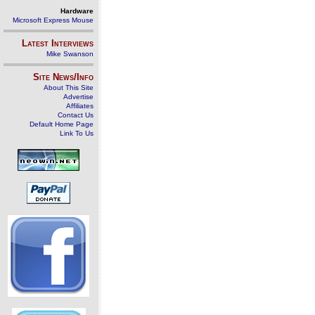
Hardware
Microsoft Express Mouse
Latest Interviews
Mike Swanson
Site News/Info
About This Site
Advertise
Affiliates
Contact Us
Default Home Page
Link To Us