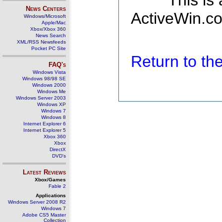
This is
News Centers
ActiveWin.co
Windows/Microsoft
Apple/Mac
Xbox/Xbox 360
News Search
XML/RSS Newsfeeds
Pocket PC Site
Return to t
FAQ's
Windows Vista
Windows 98/98 SE
Windows 2000
Windows Me
Windows Server 2003
Windows XP
Windows 7
Windows 8
Internet Explorer 6
Internet Explorer 5
Xbox 360
Xbox
DirectX
DVD's
Latest Reviews
Xbox/Games
Fable 2
Applications
Windows Server 2008 R2
Windows 7
Adobe CS5 Master
Collection