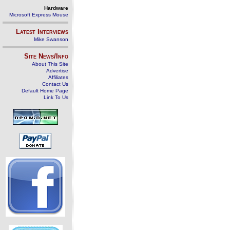
Hardware
Microsoft Express Mouse
Latest Interviews
Mike Swanson
Site News/Info
About This Site
Advertise
Affiliates
Contact Us
Default Home Page
Link To Us