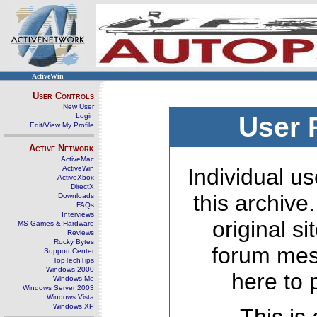
ActiveWin
User Controls
New User
Login
User 
Edit/View My Profile
Active Network
ActiveMac
ActiveWin
Individual us
ActiveXbox
DirectX
this archive
Downloads
FAQs
Interviews
original s
MS Games & Hardware
Reviews
Rocky Bytes
forum mes
Support Center
TopTechTips
Windows 2000
here to 
Windows Me
Windows Server 2003
Windows Vista
Windows XP