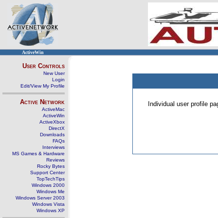
ActiveWin
User Controls
New User
Login
Edit/View My Profile
Active Network
Individual user profile 
ActiveMac
ActiveWin
ActiveXbox
DirectX
Downloads
FAQs
Interviews
MS Games & Hardware
Reviews
Rocky Bytes
Support Center
TopTechTips
Windows 2000
Windows Me
Windows Server 2003
Windows Vista
Windows XP