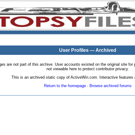
User Profiles — Archived
pages are not part of this archive. User accounts existed on the original site
not viewable here to protect contributor privacy.
This is an archived static copy of ActiveWin.com. Interactive features a
Return to the homepage
·
Browse archived forums