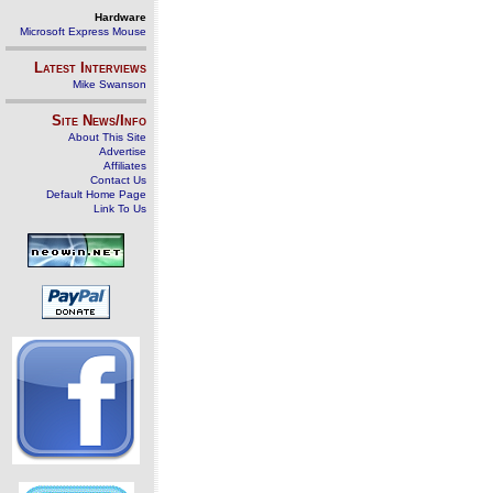
Hardware
Microsoft Express Mouse
Latest Interviews
Mike Swanson
Site News/Info
About This Site
Advertise
Affiliates
Contact Us
Default Home Page
Link To Us