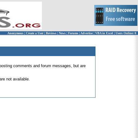
Anonymous
|
Create a User
|
Reviews
|
News
|
Forums
|
Advertise
|
VBA in Excel
|
Users Online: 0
 for posting comments and forum messages, but are
re not available.