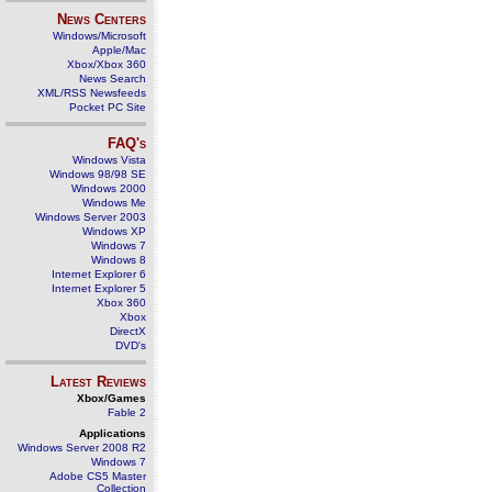
News Centers
Windows/Microsoft
Apple/Mac
Xbox/Xbox 360
News Search
XML/RSS Newsfeeds
Pocket PC Site
FAQ's
Windows Vista
Windows 98/98 SE
Windows 2000
Windows Me
Windows Server 2003
Windows XP
Windows 7
Windows 8
Internet Explorer 6
Internet Explorer 5
Xbox 360
Xbox
DirectX
DVD's
Latest Reviews
Xbox/Games
Fable 2
Applications
Windows Server 2008 R2
Windows 7
Adobe CS5 Master
Collection