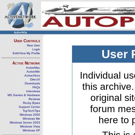
ActiveWin
User Controls
New User
Login
User 
Edit/View My Profile
Active Network
ActiveMac
ActiveWin
Individual us
ActiveXbox
DirectX
this archive
Downloads
FAQs
Interviews
original s
MS Games & Hardware
Reviews
Rocky Bytes
forum mes
Support Center
TopTechTips
Windows 2000
here to 
Windows Me
Windows Server 2003
Windows Vista
Windows XP