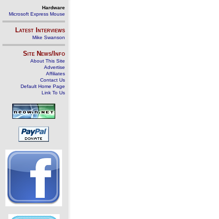
Hardware
Microsoft Express Mouse
Latest Interviews
Mike Swanson
Site News/Info
About This Site
Advertise
Affiliates
Contact Us
Default Home Page
Link To Us