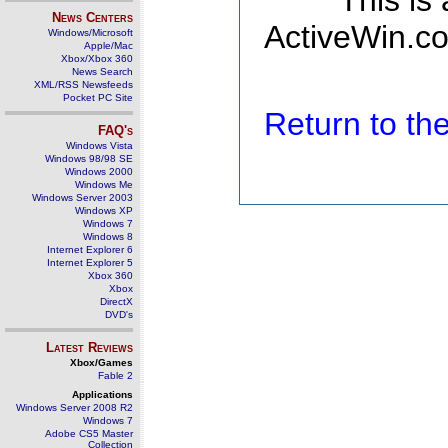
This is
News Centers
ActiveWin.co
Windows/Microsoft
Apple/Mac
Xbox/Xbox 360
News Search
XML/RSS Newsfeeds
Pocket PC Site
Return to t
FAQ's
Windows Vista
Windows 98/98 SE
Windows 2000
Windows Me
Windows Server 2003
Windows XP
Windows 7
Windows 8
Internet Explorer 6
Internet Explorer 5
Xbox 360
Xbox
DirectX
DVD's
Latest Reviews
Xbox/Games
Fable 2
Applications
Windows Server 2008 R2
Windows 7
Adobe CS5 Master
Collection