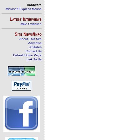
Hardware
Microsoft Express Mouse
Latest Interviews
Mike Swanson
Site News/Info
About This Site
Advertise
Affiliates
Contact Us
Default Home Page
Link To Us