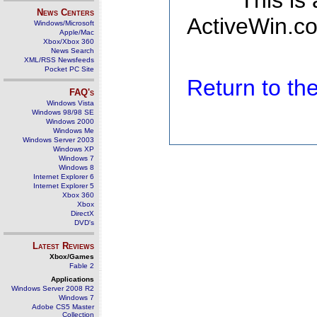
This is
News Centers
ActiveWin.co
Windows/Microsoft
Apple/Mac
Xbox/Xbox 360
News Search
XML/RSS Newsfeeds
Pocket PC Site
Return to t
FAQ's
Windows Vista
Windows 98/98 SE
Windows 2000
Windows Me
Windows Server 2003
Windows XP
Windows 7
Windows 8
Internet Explorer 6
Internet Explorer 5
Xbox 360
Xbox
DirectX
DVD's
Latest Reviews
Xbox/Games
Fable 2
Applications
Windows Server 2008 R2
Windows 7
Adobe CS5 Master
Collection