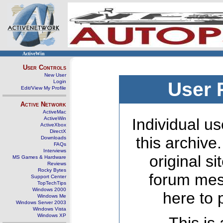
ActiveWin
User Controls
New User
Login
User 
Edit/View My Profile
Active Network
ActiveMac
ActiveWin
Individual us
ActiveXbox
DirectX
this archive
Downloads
FAQs
Interviews
original s
MS Games & Hardware
Reviews
Rocky Bytes
forum mes
Support Center
TopTechTips
Windows 2000
here to 
Windows Me
Windows Server 2003
Windows Vista
Windows XP