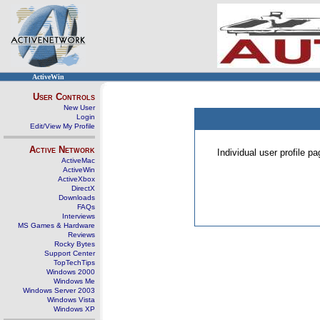
ActiveWin
User Controls
New User
Login
Edit/View My Profile
Active Network
Individual user profile 
ActiveMac
ActiveWin
ActiveXbox
DirectX
Downloads
FAQs
Interviews
MS Games & Hardware
Reviews
Rocky Bytes
Support Center
TopTechTips
Windows 2000
Windows Me
Windows Server 2003
Windows Vista
Windows XP