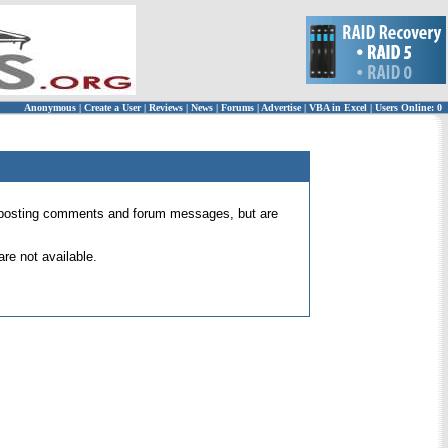
Anonymous
|
Create a User
|
Reviews
|
News
|
Forums
|
Advertise
|
VBA in Excel
|
Users Online: 0
 for posting comments and forum messages, but are
re not available.