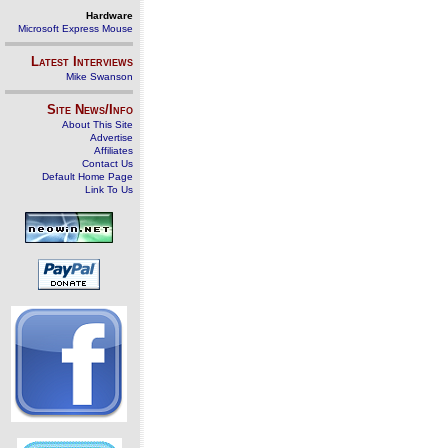
Hardware
Microsoft Express Mouse
Latest Interviews
Mike Swanson
Site News/Info
About This Site
Advertise
Affiliates
Contact Us
Default Home Page
Link To Us