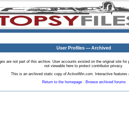
User Profiles — Archived
pages are not part of this archive. User accounts existed on the original site
not viewable here to protect contributor privacy.
This is an archived static copy of ActiveWin.com. Interactive features a
Return to the homepage
·
Browse archived forums