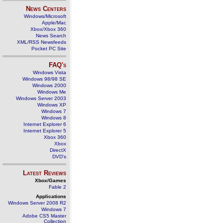
News Centers
Windows/Microsoft
Apple/Mac
Xbox/Xbox 360
News Search
XML/RSS Newsfeeds
Pocket PC Site
FAQ's
Windows Vista
Windows 98/98 SE
Windows 2000
Windows Me
Windows Server 2003
Windows XP
Windows 7
Windows 8
Internet Explorer 6
Internet Explorer 5
Xbox 360
Xbox
DirectX
DVD's
Latest Reviews
Xbox/Games
Fable 2
Applications
Windows Server 2008 R2
Windows 7
Adobe CS5 Master
Collection