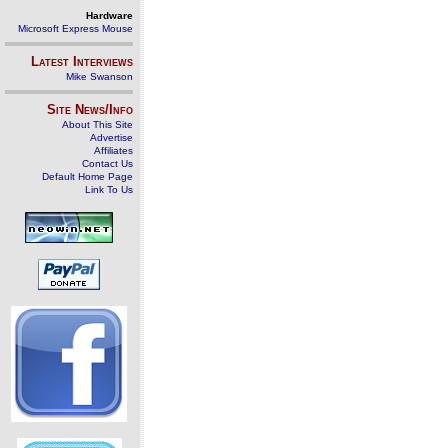
Hardware
Microsoft Express Mouse
Latest Interviews
Mike Swanson
Site News/Info
About This Site
Advertise
Affiliates
Contact Us
Default Home Page
Link To Us