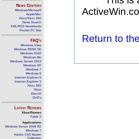
This is
News Centers
ActiveWin.co
Windows/Microsoft
Apple/Mac
Xbox/Xbox 360
News Search
XML/RSS Newsfeeds
Pocket PC Site
Return to t
FAQ's
Windows Vista
Windows 98/98 SE
Windows 2000
Windows Me
Windows Server 2003
Windows XP
Windows 7
Windows 8
Internet Explorer 6
Internet Explorer 5
Xbox 360
Xbox
DirectX
DVD's
Latest Reviews
Xbox/Games
Fable 2
Applications
Windows Server 2008 R2
Windows 7
Adobe CS5 Master
Collection