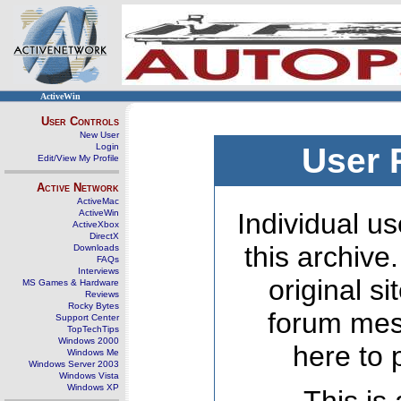
ActiveWin
User Controls
New User
Login
User 
Edit/View My Profile
Active Network
ActiveMac
ActiveWin
Individual us
ActiveXbox
DirectX
this archive
Downloads
FAQs
Interviews
original s
MS Games & Hardware
Reviews
Rocky Bytes
forum mes
Support Center
TopTechTips
Windows 2000
here to 
Windows Me
Windows Server 2003
Windows Vista
Windows XP