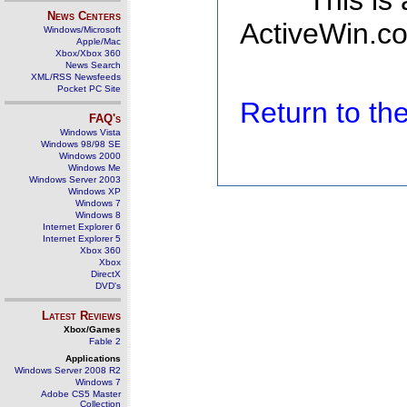
This is
News Centers
ActiveWin.co
Windows/Microsoft
Apple/Mac
Xbox/Xbox 360
News Search
XML/RSS Newsfeeds
Pocket PC Site
Return to t
FAQ's
Windows Vista
Windows 98/98 SE
Windows 2000
Windows Me
Windows Server 2003
Windows XP
Windows 7
Windows 8
Internet Explorer 6
Internet Explorer 5
Xbox 360
Xbox
DirectX
DVD's
Latest Reviews
Xbox/Games
Fable 2
Applications
Windows Server 2008 R2
Windows 7
Adobe CS5 Master
Collection