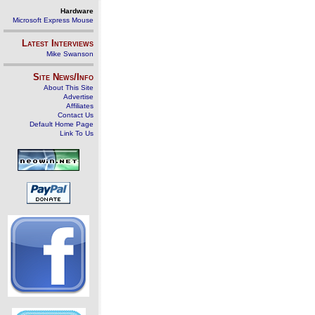
Hardware
Microsoft Express Mouse
Latest Interviews
Mike Swanson
Site News/Info
About This Site
Advertise
Affiliates
Contact Us
Default Home Page
Link To Us