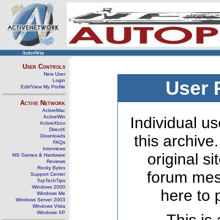
ActiveWin
User Controls
New User
Login
User 
Edit/View My Profile
Active Network
ActiveMac
ActiveWin
Individual us
ActiveXbox
DirectX
this archive
Downloads
FAQs
Interviews
original s
MS Games & Hardware
Reviews
Rocky Bytes
forum mes
Support Center
TopTechTips
Windows 2000
here to 
Windows Me
Windows Server 2003
Windows Vista
Windows XP