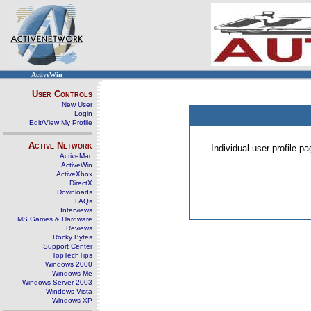
ActiveWin
User Controls
New User
Login
Edit/View My Profile
Active Network
Individual user profile 
ActiveMac
ActiveWin
ActiveXbox
DirectX
Downloads
FAQs
Interviews
MS Games & Hardware
Reviews
Rocky Bytes
Support Center
TopTechTips
Windows 2000
Windows Me
Windows Server 2003
Windows Vista
Windows XP