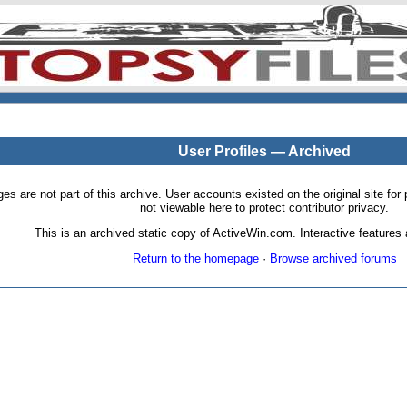
User Profiles — Archived
pages are not part of this archive. User accounts existed on the original site
not viewable here to protect contributor privacy.
This is an archived static copy of ActiveWin.com. Interactive features a
Return to the homepage
·
Browse archived forums