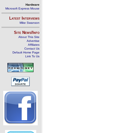
Hardware
Microsoft Express Mouse
Latest Interviews
Mike Swanson
Site News/Info
About This Site
Advertise
Affiliates
Contact Us
Default Home Page
Link To Us