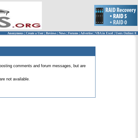
Anonymous
|
Create a User
|
Reviews
|
News
|
Forums
|
Advertise
|
VBA in Excel
|
Users Online: 0
 for posting comments and forum messages, but are
re not available.