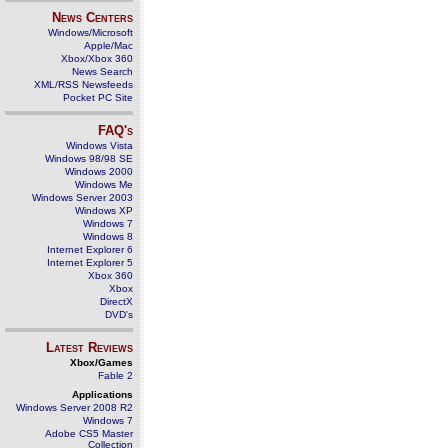
News Centers
Windows/Microsoft
Apple/Mac
Xbox/Xbox 360
News Search
XML/RSS Newsfeeds
Pocket PC Site
FAQ's
Windows Vista
Windows 98/98 SE
Windows 2000
Windows Me
Windows Server 2003
Windows XP
Windows 7
Windows 8
Internet Explorer 6
Internet Explorer 5
Xbox 360
Xbox
DirectX
DVD's
Latest Reviews
Xbox/Games
Fable 2
Applications
Windows Server 2008 R2
Windows 7
Adobe CS5 Master
Collection