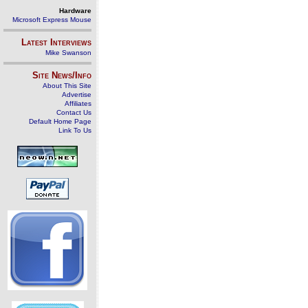
Hardware
Microsoft Express Mouse
Latest Interviews
Mike Swanson
Site News/Info
About This Site
Advertise
Affiliates
Contact Us
Default Home Page
Link To Us