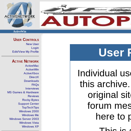
ActiveWin
User Controls
New User
Login
User 
Edit/View My Profile
Active Network
ActiveMac
ActiveWin
Individual us
ActiveXbox
DirectX
this archive
Downloads
FAQs
Interviews
original s
MS Games & Hardware
Reviews
Rocky Bytes
forum mes
Support Center
TopTechTips
Windows 2000
here to 
Windows Me
Windows Server 2003
Windows Vista
Windows XP