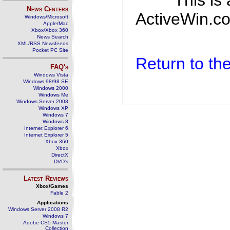
This is
News Centers
ActiveWin.co
Windows/Microsoft
Apple/Mac
Xbox/Xbox 360
News Search
XML/RSS Newsfeeds
Pocket PC Site
Return to t
FAQ's
Windows Vista
Windows 98/98 SE
Windows 2000
Windows Me
Windows Server 2003
Windows XP
Windows 7
Windows 8
Internet Explorer 6
Internet Explorer 5
Xbox 360
Xbox
DirectX
DVD's
Latest Reviews
Xbox/Games
Fable 2
Applications
Windows Server 2008 R2
Windows 7
Adobe CS5 Master
Collection