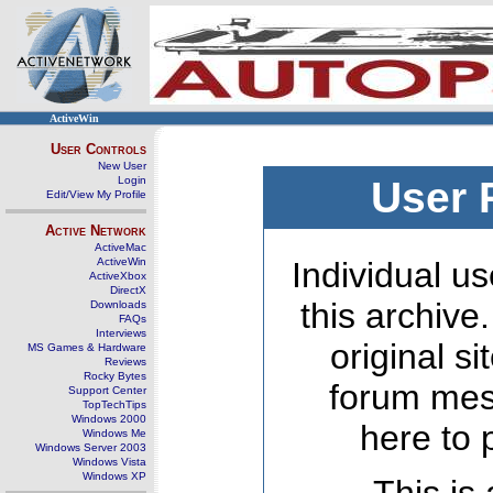
ActiveWin
User Controls
New User
Login
User 
Edit/View My Profile
Active Network
ActiveMac
ActiveWin
Individual us
ActiveXbox
DirectX
this archive
Downloads
FAQs
Interviews
original s
MS Games & Hardware
Reviews
Rocky Bytes
forum mes
Support Center
TopTechTips
Windows 2000
here to 
Windows Me
Windows Server 2003
Windows Vista
Windows XP