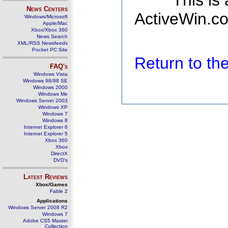
This is
News Centers
ActiveWin.co
Windows/Microsoft
Apple/Mac
Xbox/Xbox 360
News Search
XML/RSS Newsfeeds
Pocket PC Site
Return to t
FAQ's
Windows Vista
Windows 98/98 SE
Windows 2000
Windows Me
Windows Server 2003
Windows XP
Windows 7
Windows 8
Internet Explorer 6
Internet Explorer 5
Xbox 360
Xbox
DirectX
DVD's
Latest Reviews
Xbox/Games
Fable 2
Applications
Windows Server 2008 R2
Windows 7
Adobe CS5 Master
Collection