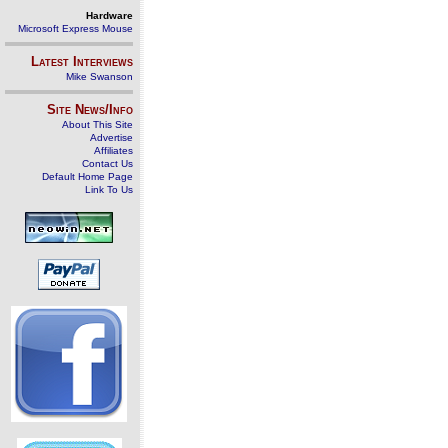
Hardware
Microsoft Express Mouse
Latest Interviews
Mike Swanson
Site News/Info
About This Site
Advertise
Affiliates
Contact Us
Default Home Page
Link To Us