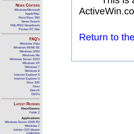
This is
News Centers
ActiveWin.co
Windows/Microsoft
Apple/Mac
Xbox/Xbox 360
News Search
XML/RSS Newsfeeds
Pocket PC Site
Return to t
FAQ's
Windows Vista
Windows 98/98 SE
Windows 2000
Windows Me
Windows Server 2003
Windows XP
Windows 7
Windows 8
Internet Explorer 6
Internet Explorer 5
Xbox 360
Xbox
DirectX
DVD's
Latest Reviews
Xbox/Games
Fable 2
Applications
Windows Server 2008 R2
Windows 7
Adobe CS5 Master
Collection