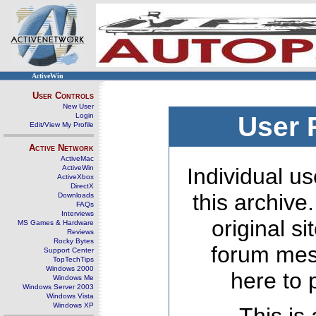
ActiveWin
User Controls
New User
Login
User 
Edit/View My Profile
Active Network
ActiveMac
ActiveWin
Individual us
ActiveXbox
DirectX
this archive
Downloads
FAQs
Interviews
original s
MS Games & Hardware
Reviews
Rocky Bytes
forum mes
Support Center
TopTechTips
Windows 2000
here to 
Windows Me
Windows Server 2003
Windows Vista
Windows XP