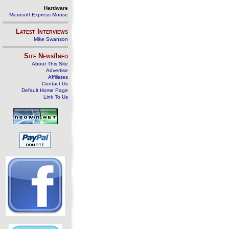
Hardware
Microsoft Express Mouse
Latest Interviews
Mike Swanson
Site News/Info
About This Site
Advertise
Affiliates
Contact Us
Default Home Page
Link To Us