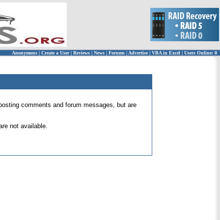
Anonymous
|
Create a User
|
Reviews
|
News
|
Forums
|
Advertise
|
VBA in Excel
|
Users Online: 0
 for posting comments and forum messages, but are
re not available.