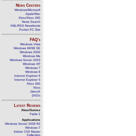
News Centers
Windows/Microsoft
Apple/Mac
Xbox/Xbox 360
News Search
XML/RSS Newsfeeds
Pocket PC Site
FAQ's
Windows Vista
Windows 98/98 SE
Windows 2000
Windows Me
Windows Server 2003
Windows XP
Windows 7
Windows 8
Internet Explorer 6
Internet Explorer 5
Xbox 360
Xbox
DirectX
DVD's
Latest Reviews
Xbox/Games
Fable 2
Applications
Windows Server 2008 R2
Windows 7
Adobe CS5 Master
Collection