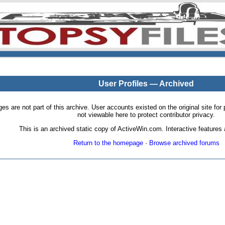
User Profiles — Archived
pages are not part of this archive. User accounts existed on the original site
not viewable here to protect contributor privacy.
This is an archived static copy of ActiveWin.com. Interactive features a
Return to the homepage
·
Browse archived forums