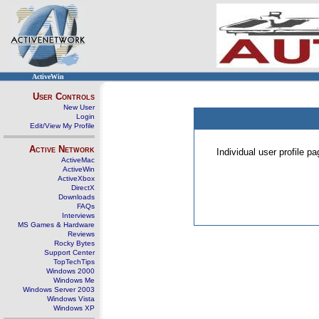
ActiveWin
User Controls
New User
Login
Edit/View My Profile
Active Network
Individual user profile 
ActiveMac
ActiveWin
ActiveXbox
DirectX
Downloads
FAQs
Interviews
MS Games & Hardware
Reviews
Rocky Bytes
Support Center
TopTechTips
Windows 2000
Windows Me
Windows Server 2003
Windows Vista
Windows XP