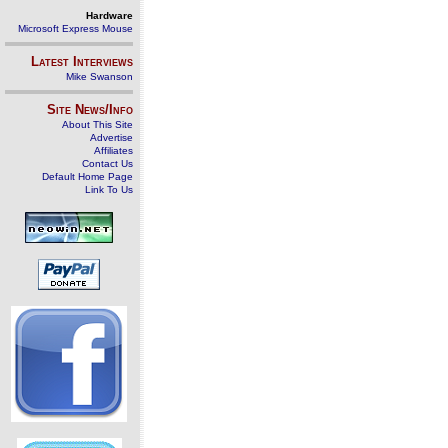
Hardware
Microsoft Express Mouse
Latest Interviews
Mike Swanson
Site News/Info
About This Site
Advertise
Affiliates
Contact Us
Default Home Page
Link To Us