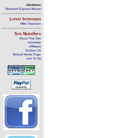
Hardware
Microsoft Express Mouse
Latest Interviews
Mike Swanson
Site News/Info
About This Site
Advertise
Affiliates
Contact Us
Default Home Page
Link To Us