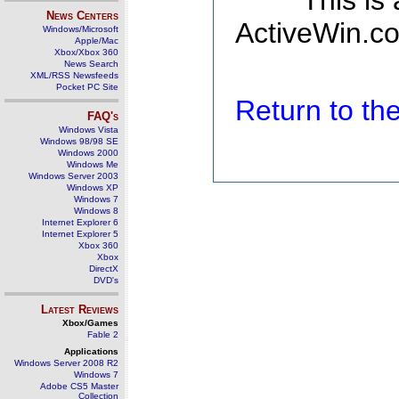
This is
News Centers
ActiveWin.co
Windows/Microsoft
Apple/Mac
Xbox/Xbox 360
News Search
XML/RSS Newsfeeds
Pocket PC Site
Return to t
FAQ's
Windows Vista
Windows 98/98 SE
Windows 2000
Windows Me
Windows Server 2003
Windows XP
Windows 7
Windows 8
Internet Explorer 6
Internet Explorer 5
Xbox 360
Xbox
DirectX
DVD's
Latest Reviews
Xbox/Games
Fable 2
Applications
Windows Server 2008 R2
Windows 7
Adobe CS5 Master
Collection