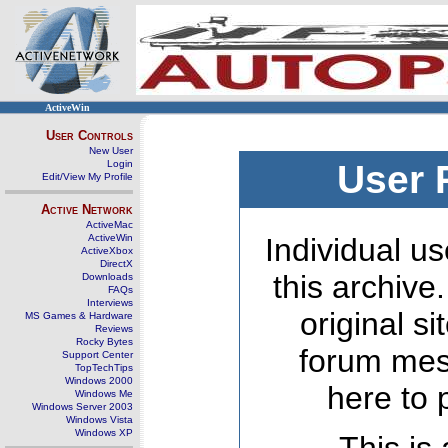
ActiveWin
User Controls
New User
Login
User 
Edit/View My Profile
Active Network
ActiveMac
ActiveWin
Individual us
ActiveXbox
DirectX
this archive
Downloads
FAQs
Interviews
original s
MS Games & Hardware
Reviews
Rocky Bytes
forum mes
Support Center
TopTechTips
Windows 2000
here to 
Windows Me
Windows Server 2003
Windows Vista
Windows XP