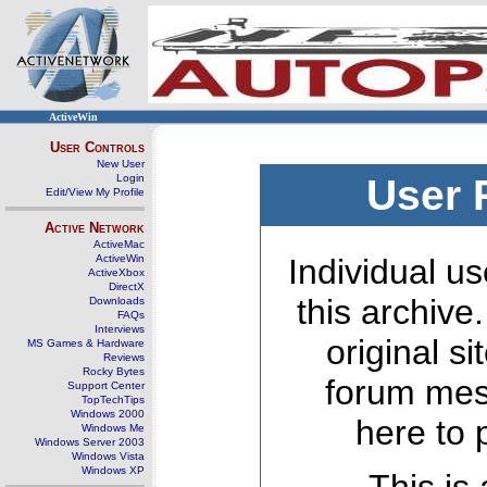
ActiveWin
User Controls
New User
Login
User 
Edit/View My Profile
Active Network
ActiveMac
ActiveWin
Individual us
ActiveXbox
DirectX
this archive
Downloads
FAQs
Interviews
original s
MS Games & Hardware
Reviews
Rocky Bytes
forum mes
Support Center
TopTechTips
Windows 2000
here to 
Windows Me
Windows Server 2003
Windows Vista
Windows XP