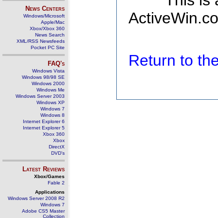
This is
News Centers
ActiveWin.co
Windows/Microsoft
Apple/Mac
Xbox/Xbox 360
News Search
XML/RSS Newsfeeds
Pocket PC Site
Return to t
FAQ's
Windows Vista
Windows 98/98 SE
Windows 2000
Windows Me
Windows Server 2003
Windows XP
Windows 7
Windows 8
Internet Explorer 6
Internet Explorer 5
Xbox 360
Xbox
DirectX
DVD's
Latest Reviews
Xbox/Games
Fable 2
Applications
Windows Server 2008 R2
Windows 7
Adobe CS5 Master
Collection