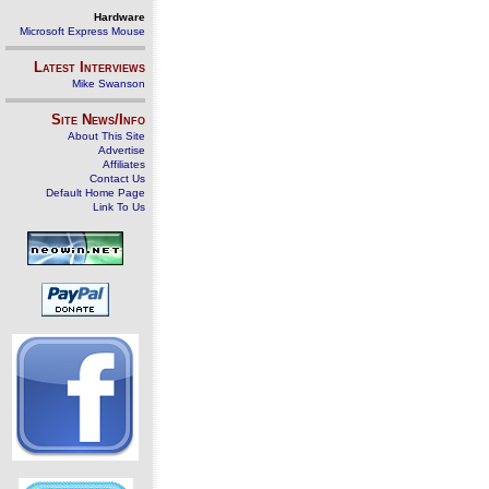
Hardware
Microsoft Express Mouse
Latest Interviews
Mike Swanson
Site News/Info
About This Site
Advertise
Affiliates
Contact Us
Default Home Page
Link To Us