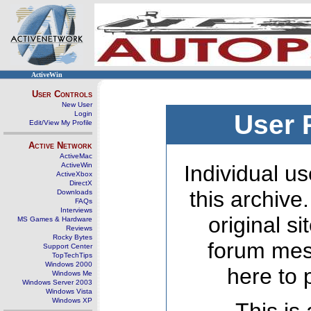
ActiveWin
User Controls
New User
Login
User 
Edit/View My Profile
Active Network
ActiveMac
ActiveWin
Individual us
ActiveXbox
DirectX
this archive
Downloads
FAQs
Interviews
original s
MS Games & Hardware
Reviews
Rocky Bytes
forum mes
Support Center
TopTechTips
Windows 2000
here to 
Windows Me
Windows Server 2003
Windows Vista
Windows XP