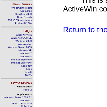
This is
News Centers
ActiveWin.co
Windows/Microsoft
Apple/Mac
Xbox/Xbox 360
News Search
XML/RSS Newsfeeds
Pocket PC Site
Return to t
FAQ's
Windows Vista
Windows 98/98 SE
Windows 2000
Windows Me
Windows Server 2003
Windows XP
Windows 7
Windows 8
Internet Explorer 6
Internet Explorer 5
Xbox 360
Xbox
DirectX
DVD's
Latest Reviews
Xbox/Games
Fable 2
Applications
Windows Server 2008 R2
Windows 7
Adobe CS5 Master
Collection