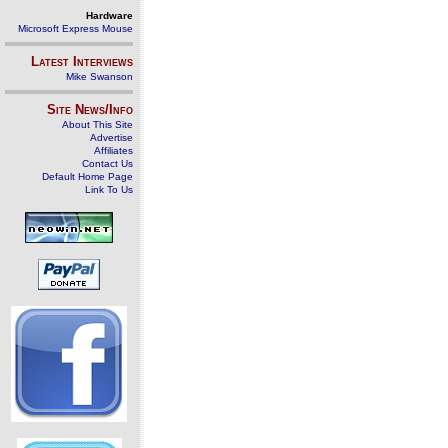
Hardware
Microsoft Express Mouse
Latest Interviews
Mike Swanson
Site News/Info
About This Site
Advertise
Affiliates
Contact Us
Default Home Page
Link To Us