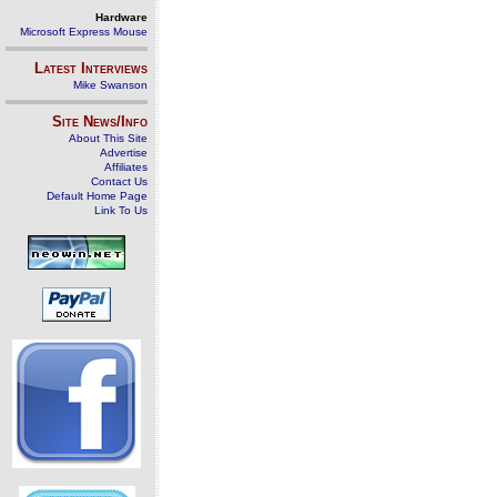
Hardware
Microsoft Express Mouse
Latest Interviews
Mike Swanson
Site News/Info
About This Site
Advertise
Affiliates
Contact Us
Default Home Page
Link To Us