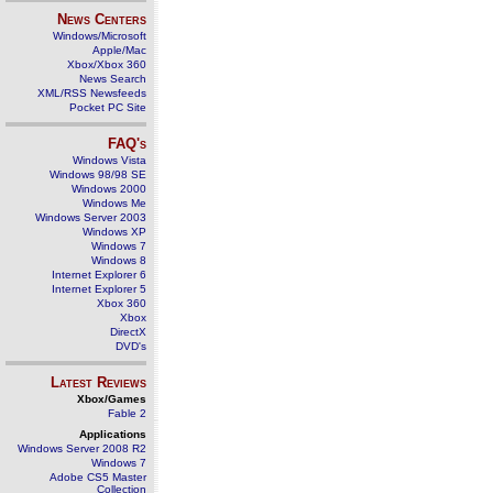
News Centers
Windows/Microsoft
Apple/Mac
Xbox/Xbox 360
News Search
XML/RSS Newsfeeds
Pocket PC Site
FAQ's
Windows Vista
Windows 98/98 SE
Windows 2000
Windows Me
Windows Server 2003
Windows XP
Windows 7
Windows 8
Internet Explorer 6
Internet Explorer 5
Xbox 360
Xbox
DirectX
DVD's
Latest Reviews
Xbox/Games
Fable 2
Applications
Windows Server 2008 R2
Windows 7
Adobe CS5 Master
Collection