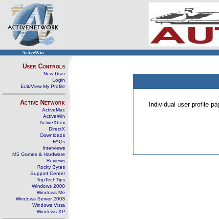
ActiveWin
User Controls
New User
Login
Edit/View My Profile
Active Network
Individual user profile 
ActiveMac
ActiveWin
ActiveXbox
DirectX
Downloads
FAQs
Interviews
MS Games & Hardware
Reviews
Rocky Bytes
Support Center
TopTechTips
Windows 2000
Windows Me
Windows Server 2003
Windows Vista
Windows XP