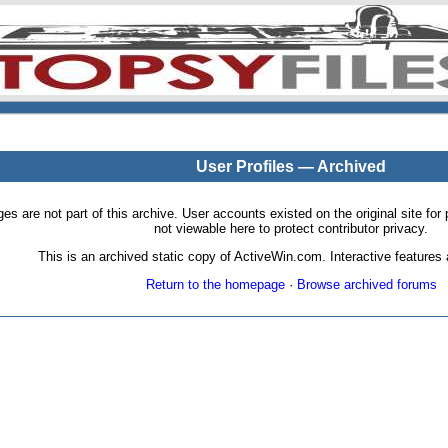
User Profiles — Archived
pages are not part of this archive. User accounts existed on the original site
not viewable here to protect contributor privacy.
This is an archived static copy of ActiveWin.com. Interactive features a
Return to the homepage
·
Browse archived forums