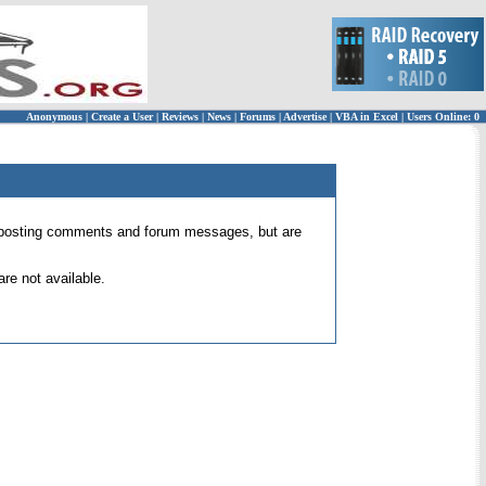
Anonymous
|
Create a User
|
Reviews
|
News
|
Forums
|
Advertise
|
VBA in Excel
|
Users Online: 0
 for posting comments and forum messages, but are
re not available.