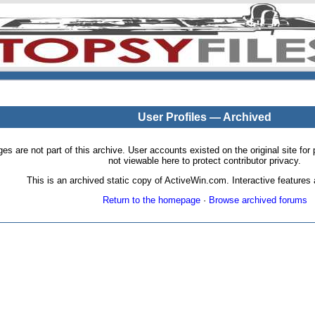
User Profiles — Archived
pages are not part of this archive. User accounts existed on the original site
not viewable here to protect contributor privacy.
This is an archived static copy of ActiveWin.com. Interactive features a
Return to the homepage
·
Browse archived forums