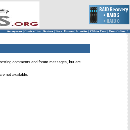
Anonymous
|
Create a User
|
Reviews
|
News
|
Forums
|
Advertise
|
VBA in Excel
|
Users Online: 0
 for posting comments and forum messages, but are
re not available.