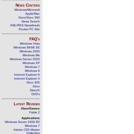
News Centers
Windows/Microsoft
Apple/Mac
Xbox/Xbox 360
News Search
XML/RSS Newsfeeds
Pocket PC Site
FAQ's
Windows Vista
Windows 98/98 SE
Windows 2000
Windows Me
Windows Server 2003
Windows XP
Windows 7
Windows 8
Internet Explorer 6
Internet Explorer 5
Xbox 360
Xbox
DirectX
DVD's
Latest Reviews
Xbox/Games
Fable 2
Applications
Windows Server 2008 R2
Windows 7
Adobe CS5 Master
Collection