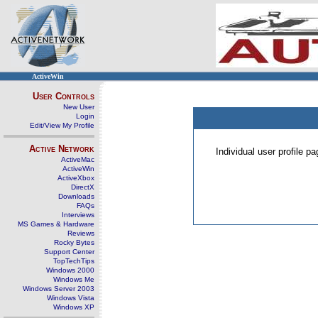
ActiveWin
User Controls
New User
Login
Edit/View My Profile
Active Network
Individual user profile 
ActiveMac
ActiveWin
ActiveXbox
DirectX
Downloads
FAQs
Interviews
MS Games & Hardware
Reviews
Rocky Bytes
Support Center
TopTechTips
Windows 2000
Windows Me
Windows Server 2003
Windows Vista
Windows XP