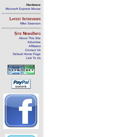
Hardware
Microsoft Express Mouse
Latest Interviews
Mike Swanson
Site News/Info
About This Site
Advertise
Affiliates
Contact Us
Default Home Page
Link To Us