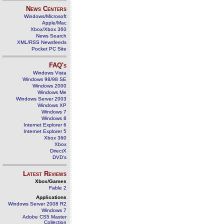
News Centers
Windows/Microsoft
Apple/Mac
Xbox/Xbox 360
News Search
XML/RSS Newsfeeds
Pocket PC Site
FAQ's
Windows Vista
Windows 98/98 SE
Windows 2000
Windows Me
Windows Server 2003
Windows XP
Windows 7
Windows 8
Internet Explorer 6
Internet Explorer 5
Xbox 360
Xbox
DirectX
DVD's
Latest Reviews
Xbox/Games
Fable 2
Applications
Windows Server 2008 R2
Windows 7
Adobe CS5 Master
Collection