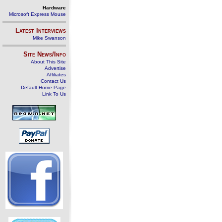
Hardware
Microsoft Express Mouse
Latest Interviews
Mike Swanson
Site News/Info
About This Site
Advertise
Affiliates
Contact Us
Default Home Page
Link To Us