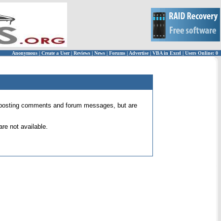
Anonymous
|
Create a User
|
Reviews
|
News
|
Forums
|
Advertise
|
VBA in Excel
|
Users Online: 0
 for posting comments and forum messages, but are
re not available.