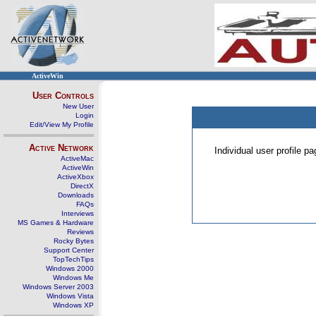
ActiveWin
User Controls
New User
Login
Edit/View My Profile
Active Network
Individual user profile 
ActiveMac
ActiveWin
ActiveXbox
DirectX
Downloads
FAQs
Interviews
MS Games & Hardware
Reviews
Rocky Bytes
Support Center
TopTechTips
Windows 2000
Windows Me
Windows Server 2003
Windows Vista
Windows XP