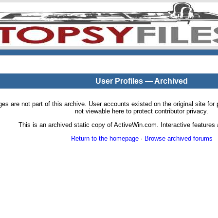
User Profiles — Archived
pages are not part of this archive. User accounts existed on the original site
not viewable here to protect contributor privacy.
This is an archived static copy of ActiveWin.com. Interactive features a
Return to the homepage
·
Browse archived forums