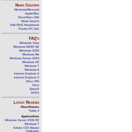
News Centers
Windows/Microsoft
Apple/Mac
Xbox/Xbox 360
News Search
XML/RSS Newsfeeds
Pocket PC Site
FAQ's
Windows Vista
Windows 98/98 SE
Windows 2000
Windows Me
Windows Server 2003
Windows XP
Windows 7
Windows 8
Internet Explorer 6
Internet Explorer 5
Xbox 360
Xbox
DirectX
DVD's
Latest Reviews
Xbox/Games
Fable 2
Applications
Windows Server 2008 R2
Windows 7
Adobe CS5 Master
Collection