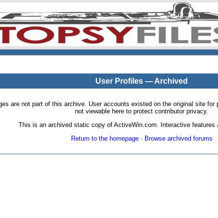
User Profiles — Archived
pages are not part of this archive. User accounts existed on the original site
not viewable here to protect contributor privacy.
This is an archived static copy of ActiveWin.com. Interactive features a
Return to the homepage
·
Browse archived forums