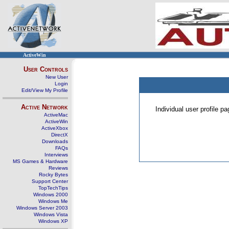
ActiveWin
User Controls
New User
Login
Edit/View My Profile
Active Network
Individual user profile 
ActiveMac
ActiveWin
ActiveXbox
DirectX
Downloads
FAQs
Interviews
MS Games & Hardware
Reviews
Rocky Bytes
Support Center
TopTechTips
Windows 2000
Windows Me
Windows Server 2003
Windows Vista
Windows XP