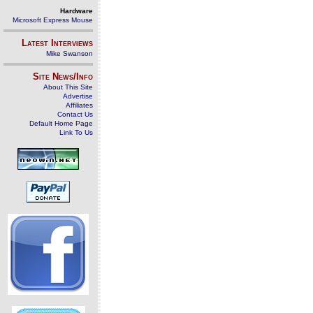
Hardware
Microsoft Express Mouse
Latest Interviews
Mike Swanson
Site News/Info
About This Site
Advertise
Affiliates
Contact Us
Default Home Page
Link To Us