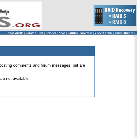
Anonymous
|
Create a User
|
Reviews
|
News
|
Forums
|
Advertise
|
VBA in Excel
|
Users Online: 0
 for posting comments and forum messages, but are
re not available.