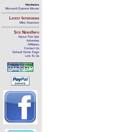
Hardware
Microsoft Express Mouse
Latest Interviews
Mike Swanson
Site News/Info
About This Site
Advertise
Affiliates
Contact Us
Default Home Page
Link To Us