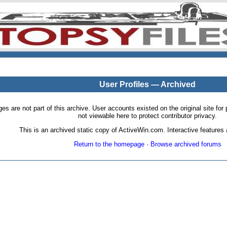
User Profiles — Archived
pages are not part of this archive. User accounts existed on the original site
not viewable here to protect contributor privacy.
This is an archived static copy of ActiveWin.com. Interactive features a
Return to the homepage
·
Browse archived forums