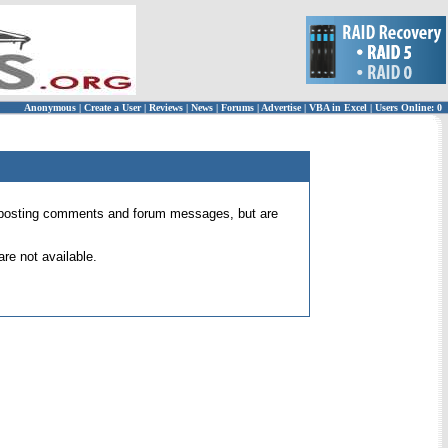
Anonymous
|
Create a User
|
Reviews
|
News
|
Forums
|
Advertise
|
VBA in Excel
|
Users Online: 0
 for posting comments and forum messages, but are
re not available.