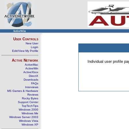
ActiveWin
User Controls
New User
Login
Edit/View My Profile
Active Network
Individual user profile 
ActiveMac
ActiveWin
ActiveXbox
DirectX
Downloads
FAQs
Interviews
MS Games & Hardware
Reviews
Rocky Bytes
Support Center
TopTechTips
Windows 2000
Windows Me
Windows Server 2003
Windows Vista
Windows XP