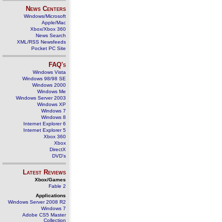
News Centers
Windows/Microsoft
Apple/Mac
Xbox/Xbox 360
News Search
XML/RSS Newsfeeds
Pocket PC Site
FAQ's
Windows Vista
Windows 98/98 SE
Windows 2000
Windows Me
Windows Server 2003
Windows XP
Windows 7
Windows 8
Internet Explorer 6
Internet Explorer 5
Xbox 360
Xbox
DirectX
DVD's
Latest Reviews
Xbox/Games
Fable 2
Applications
Windows Server 2008 R2
Windows 7
Adobe CS5 Master
Collection