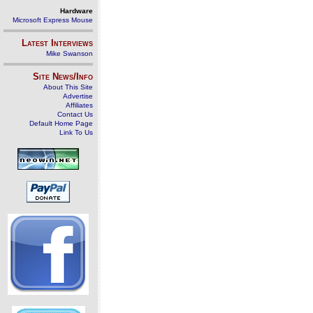
Hardware
Microsoft Express Mouse
Latest Interviews
Mike Swanson
Site News/Info
About This Site
Advertise
Affiliates
Contact Us
Default Home Page
Link To Us