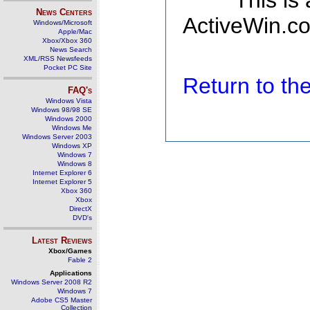
This is
News Centers
ActiveWin.co
Windows/Microsoft
Apple/Mac
Xbox/Xbox 360
News Search
XML/RSS Newsfeeds
Pocket PC Site
Return to t
FAQ's
Windows Vista
Windows 98/98 SE
Windows 2000
Windows Me
Windows Server 2003
Windows XP
Windows 7
Windows 8
Internet Explorer 6
Internet Explorer 5
Xbox 360
Xbox
DirectX
DVD's
Latest Reviews
Xbox/Games
Fable 2
Applications
Windows Server 2008 R2
Windows 7
Adobe CS5 Master
Collection