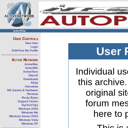
ActiveWin
User Controls
New User
Login
User 
Edit/View My Profile
Active Network
ActiveMac
ActiveWin
Individual us
ActiveXbox
DirectX
this archive
Downloads
FAQs
Interviews
original s
MS Games & Hardware
Reviews
Rocky Bytes
forum mes
Support Center
TopTechTips
Windows 2000
here to 
Windows Me
Windows Server 2003
Windows Vista
Windows XP