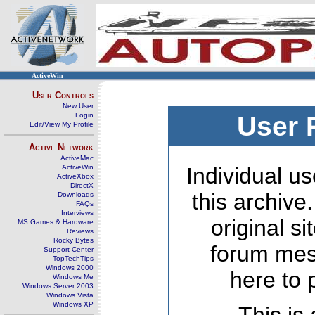
ActiveWin
User Controls
New User
Login
User 
Edit/View My Profile
Active Network
ActiveMac
ActiveWin
Individual us
ActiveXbox
DirectX
this archive
Downloads
FAQs
Interviews
original s
MS Games & Hardware
Reviews
Rocky Bytes
forum mes
Support Center
TopTechTips
Windows 2000
here to 
Windows Me
Windows Server 2003
Windows Vista
Windows XP