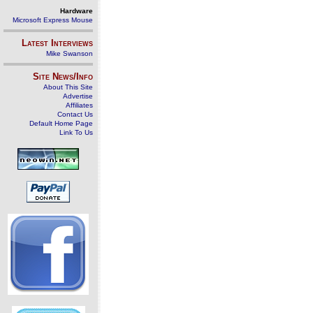
Hardware
Microsoft Express Mouse
Latest Interviews
Mike Swanson
Site News/Info
About This Site
Advertise
Affiliates
Contact Us
Default Home Page
Link To Us