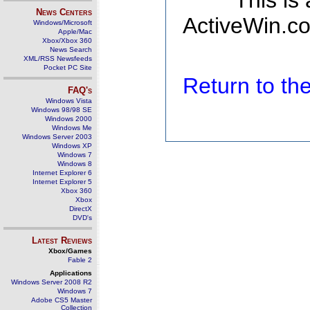
This is
News Centers
ActiveWin.co
Windows/Microsoft
Apple/Mac
Xbox/Xbox 360
News Search
XML/RSS Newsfeeds
Pocket PC Site
Return to t
FAQ's
Windows Vista
Windows 98/98 SE
Windows 2000
Windows Me
Windows Server 2003
Windows XP
Windows 7
Windows 8
Internet Explorer 6
Internet Explorer 5
Xbox 360
Xbox
DirectX
DVD's
Latest Reviews
Xbox/Games
Fable 2
Applications
Windows Server 2008 R2
Windows 7
Adobe CS5 Master
Collection