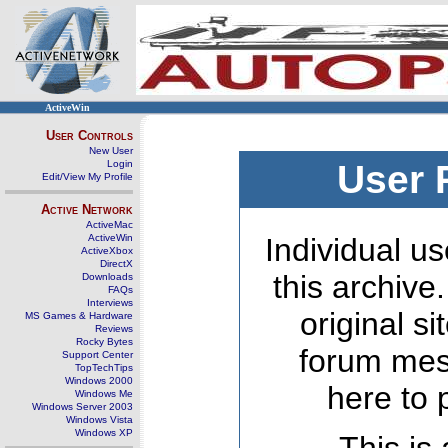
ActiveWin
User Controls
New User
Login
User 
Edit/View My Profile
Active Network
ActiveMac
ActiveWin
Individual us
ActiveXbox
DirectX
this archive
Downloads
FAQs
Interviews
original s
MS Games & Hardware
Reviews
Rocky Bytes
forum mes
Support Center
TopTechTips
Windows 2000
here to 
Windows Me
Windows Server 2003
Windows Vista
Windows XP