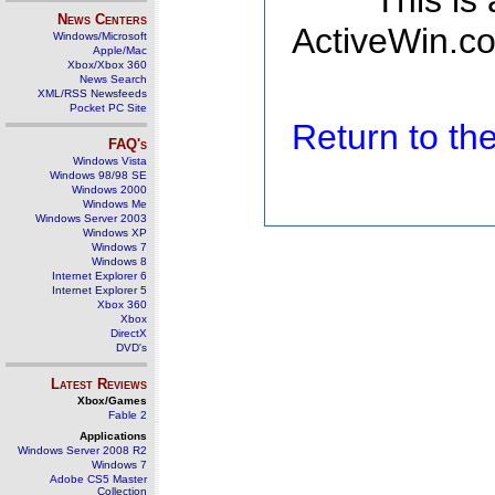
This is
News Centers
ActiveWin.co
Windows/Microsoft
Apple/Mac
Xbox/Xbox 360
News Search
XML/RSS Newsfeeds
Pocket PC Site
Return to t
FAQ's
Windows Vista
Windows 98/98 SE
Windows 2000
Windows Me
Windows Server 2003
Windows XP
Windows 7
Windows 8
Internet Explorer 6
Internet Explorer 5
Xbox 360
Xbox
DirectX
DVD's
Latest Reviews
Xbox/Games
Fable 2
Applications
Windows Server 2008 R2
Windows 7
Adobe CS5 Master
Collection