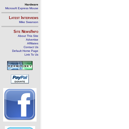
Hardware
Microsoft Express Mouse
Latest Interviews
Mike Swanson
Site News/Info
About This Site
Advertise
Affiliates
Contact Us
Default Home Page
Link To Us