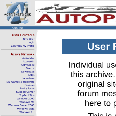
ActiveWin
User Controls
New User
Login
User 
Edit/View My Profile
Active Network
ActiveMac
ActiveWin
Individual us
ActiveXbox
DirectX
this archive
Downloads
FAQs
Interviews
original s
MS Games & Hardware
Reviews
Rocky Bytes
forum mes
Support Center
TopTechTips
Windows 2000
here to 
Windows Me
Windows Server 2003
Windows Vista
Windows XP