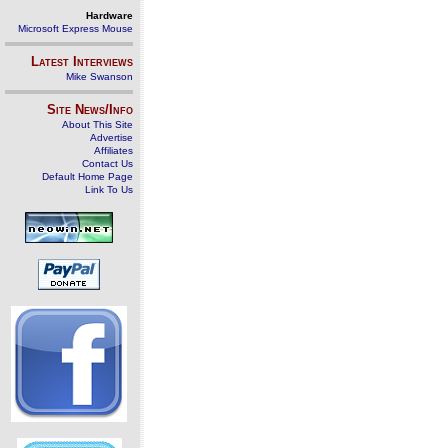
Hardware
Microsoft Express Mouse
Latest Interviews
Mike Swanson
Site News/Info
About This Site
Advertise
Affiliates
Contact Us
Default Home Page
Link To Us