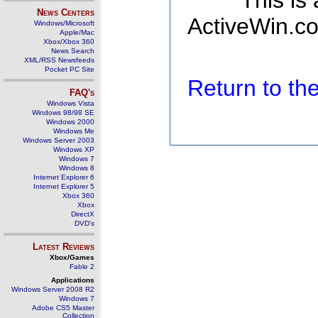
This is
News Centers
ActiveWin.co
Windows/Microsoft
Apple/Mac
Xbox/Xbox 360
News Search
XML/RSS Newsfeeds
Pocket PC Site
Return to t
FAQ's
Windows Vista
Windows 98/98 SE
Windows 2000
Windows Me
Windows Server 2003
Windows XP
Windows 7
Windows 8
Internet Explorer 6
Internet Explorer 5
Xbox 360
Xbox
DirectX
DVD's
Latest Reviews
Xbox/Games
Fable 2
Applications
Windows Server 2008 R2
Windows 7
Adobe CS5 Master
Collection