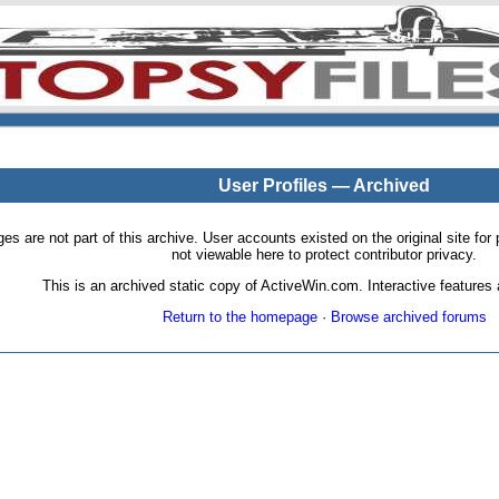
User Profiles — Archived
pages are not part of this archive. User accounts existed on the original site
not viewable here to protect contributor privacy.
This is an archived static copy of ActiveWin.com. Interactive features a
Return to the homepage
·
Browse archived forums