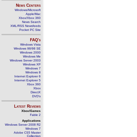
News Centers
Windows/Microsoft
Apple/Mac
Xbox/Xbox 360
News Search
XML/RSS Newsfeeds
Pocket PC Site
FAQ's
Windows Vista
Windows 98/98 SE
Windows 2000
Windows Me
Windows Server 2003
Windows XP
Windows 7
Windows 8
Internet Explorer 6
Internet Explorer 5
Xbox 360
Xbox
DirectX
DVD's
Latest Reviews
Xbox/Games
Fable 2
Applications
Windows Server 2008 R2
Windows 7
Adobe CS5 Master
Collection