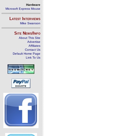
Hardware
Microsoft Express Mouse
Latest Interviews
Mike Swanson
Site News/Info
About This Site
Advertise
Affiliates
Contact Us
Default Home Page
Link To Us