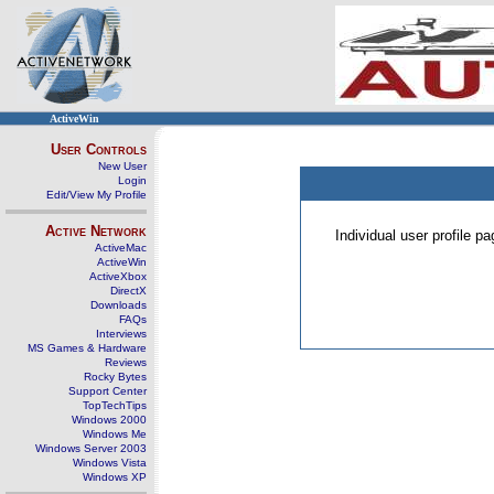
ActiveWin
User Controls
New User
Login
Edit/View My Profile
Active Network
Individual user profile 
ActiveMac
ActiveWin
ActiveXbox
DirectX
Downloads
FAQs
Interviews
MS Games & Hardware
Reviews
Rocky Bytes
Support Center
TopTechTips
Windows 2000
Windows Me
Windows Server 2003
Windows Vista
Windows XP