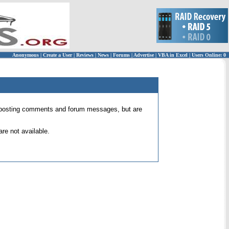
Anonymous
|
Create a User
|
Reviews
|
News
|
Forums
|
Advertise
|
VBA in Excel
|
Users Online: 0
 for posting comments and forum messages, but are
re not available.