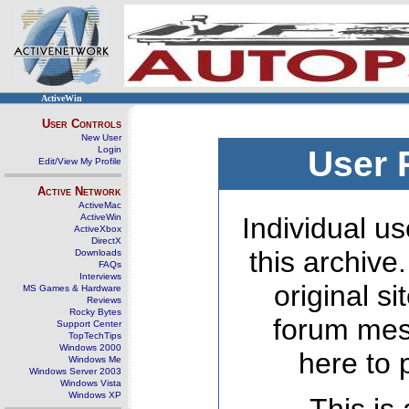
ActiveWin
User Controls
New User
Login
User 
Edit/View My Profile
Active Network
ActiveMac
ActiveWin
Individual us
ActiveXbox
DirectX
this archive
Downloads
FAQs
Interviews
original s
MS Games & Hardware
Reviews
Rocky Bytes
forum mes
Support Center
TopTechTips
Windows 2000
here to 
Windows Me
Windows Server 2003
Windows Vista
Windows XP