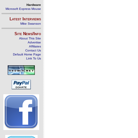
Hardware
Microsoft Express Mouse
Latest Interviews
Mike Swanson
Site News/Info
About This Site
Advertise
Affiliates
Contact Us
Default Home Page
Link To Us