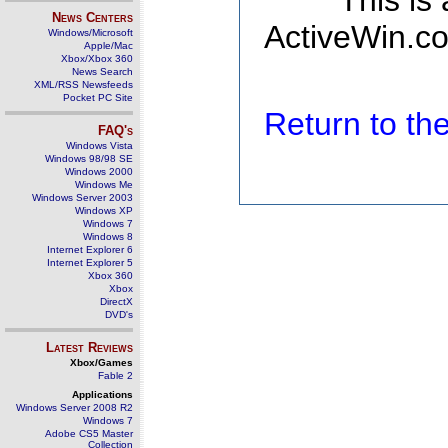
This is
News Centers
ActiveWin.co
Windows/Microsoft
Apple/Mac
Xbox/Xbox 360
News Search
XML/RSS Newsfeeds
Pocket PC Site
Return to t
FAQ's
Windows Vista
Windows 98/98 SE
Windows 2000
Windows Me
Windows Server 2003
Windows XP
Windows 7
Windows 8
Internet Explorer 6
Internet Explorer 5
Xbox 360
Xbox
DirectX
DVD's
Latest Reviews
Xbox/Games
Fable 2
Applications
Windows Server 2008 R2
Windows 7
Adobe CS5 Master
Collection