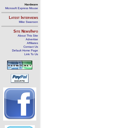
Hardware
Microsoft Express Mouse
Latest Interviews
Mike Swanson
Site News/Info
About This Site
Advertise
Affiliates
Contact Us
Default Home Page
Link To Us