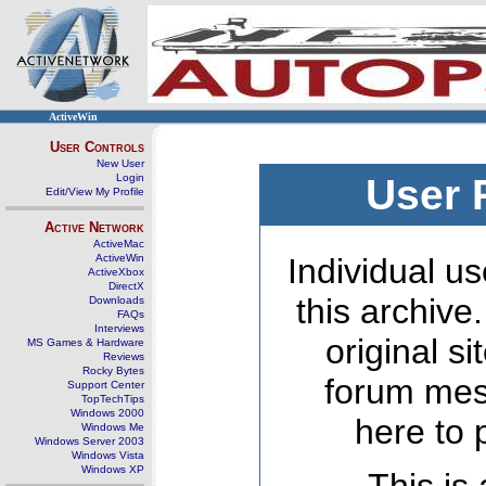
ActiveWin
User Controls
New User
Login
User 
Edit/View My Profile
Active Network
ActiveMac
ActiveWin
Individual us
ActiveXbox
DirectX
this archive
Downloads
FAQs
Interviews
original s
MS Games & Hardware
Reviews
Rocky Bytes
forum mes
Support Center
TopTechTips
Windows 2000
here to 
Windows Me
Windows Server 2003
Windows Vista
Windows XP