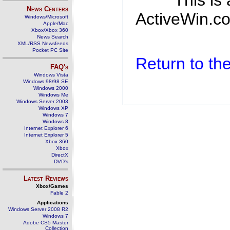
This is
News Centers
ActiveWin.co
Windows/Microsoft
Apple/Mac
Xbox/Xbox 360
News Search
XML/RSS Newsfeeds
Pocket PC Site
Return to t
FAQ's
Windows Vista
Windows 98/98 SE
Windows 2000
Windows Me
Windows Server 2003
Windows XP
Windows 7
Windows 8
Internet Explorer 6
Internet Explorer 5
Xbox 360
Xbox
DirectX
DVD's
Latest Reviews
Xbox/Games
Fable 2
Applications
Windows Server 2008 R2
Windows 7
Adobe CS5 Master
Collection