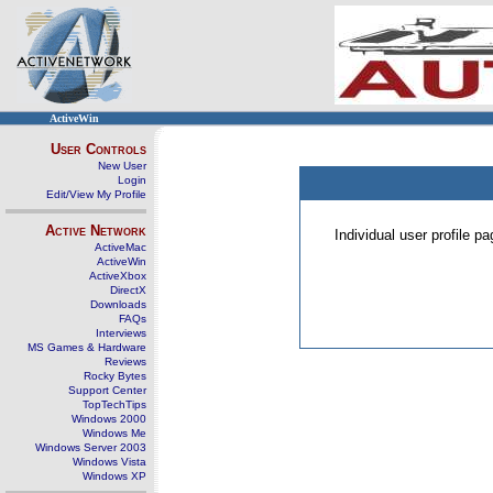
ActiveWin
User Controls
New User
Login
Edit/View My Profile
Active Network
Individual user profile 
ActiveMac
ActiveWin
ActiveXbox
DirectX
Downloads
FAQs
Interviews
MS Games & Hardware
Reviews
Rocky Bytes
Support Center
TopTechTips
Windows 2000
Windows Me
Windows Server 2003
Windows Vista
Windows XP