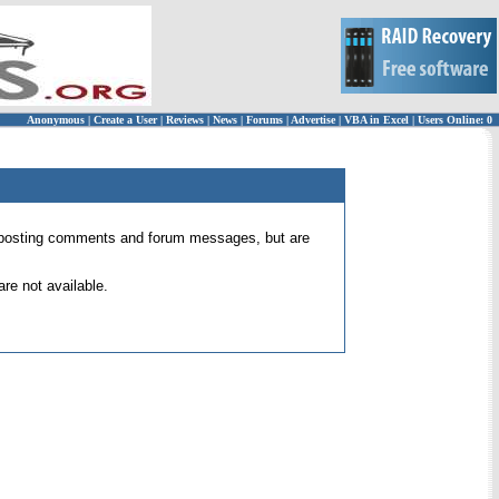
Anonymous
|
Create a User
|
Reviews
|
News
|
Forums
|
Advertise
|
VBA in Excel
|
Users Online: 0
 for posting comments and forum messages, but are
re not available.