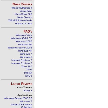
News Centers
Windows/Microsoft
Apple/Mac
Xbox/Xbox 360
News Search
XML/RSS Newsfeeds
Pocket PC Site
FAQ's
Windows Vista
Windows 98/98 SE
Windows 2000
Windows Me
Windows Server 2003
Windows XP
Windows 7
Windows 8
Internet Explorer 6
Internet Explorer 5
Xbox 360
Xbox
DirectX
DVD's
Latest Reviews
Xbox/Games
Fable 2
Applications
Windows Server 2008 R2
Windows 7
Adobe CS5 Master
Collection