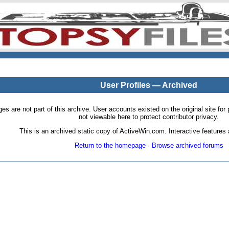
User Profiles — Archived
pages are not part of this archive. User accounts existed on the original site
not viewable here to protect contributor privacy.
This is an archived static copy of ActiveWin.com. Interactive features a
Return to the homepage
·
Browse archived forums