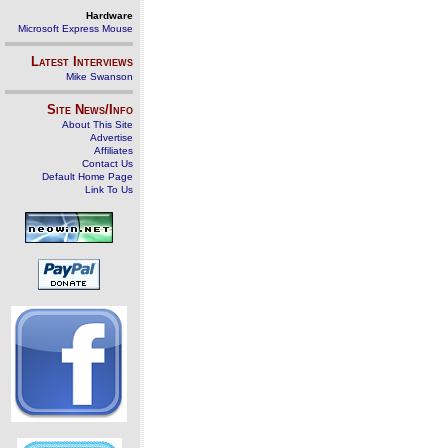
Hardware
Microsoft Express Mouse
Latest Interviews
Mike Swanson
Site News/Info
About This Site
Advertise
Affiliates
Contact Us
Default Home Page
Link To Us