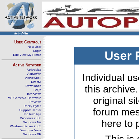
ActiveWin
User Controls
New User
Login
User 
Edit/View My Profile
Active Network
ActiveMac
ActiveWin
Individual us
ActiveXbox
DirectX
this archive
Downloads
FAQs
Interviews
original s
MS Games & Hardware
Reviews
Rocky Bytes
forum mes
Support Center
TopTechTips
Windows 2000
here to 
Windows Me
Windows Server 2003
Windows Vista
Windows XP