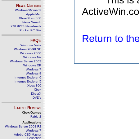
This is
News Centers
ActiveWin.co
Windows/Microsoft
Apple/Mac
Xbox/Xbox 360
News Search
XML/RSS Newsfeeds
Pocket PC Site
Return to t
FAQ's
Windows Vista
Windows 98/98 SE
Windows 2000
Windows Me
Windows Server 2003
Windows XP
Windows 7
Windows 8
Internet Explorer 6
Internet Explorer 5
Xbox 360
Xbox
DirectX
DVD's
Latest Reviews
Xbox/Games
Fable 2
Applications
Windows Server 2008 R2
Windows 7
Adobe CS5 Master
Collection