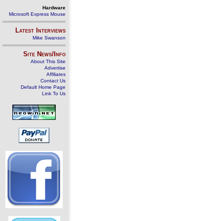
Hardware
Microsoft Express Mouse
Latest Interviews
Mike Swanson
Site News/Info
About This Site
Advertise
Affiliates
Contact Us
Default Home Page
Link To Us