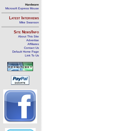
Hardware
Microsoft Express Mouse
Latest Interviews
Mike Swanson
Site News/Info
About This Site
Advertise
Affiliates
Contact Us
Default Home Page
Link To Us