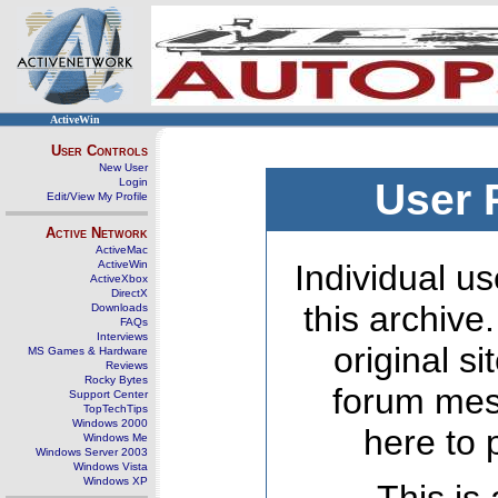
ActiveWin
User Controls
New User
Login
User 
Edit/View My Profile
Active Network
ActiveMac
ActiveWin
Individual us
ActiveXbox
DirectX
this archive
Downloads
FAQs
Interviews
original s
MS Games & Hardware
Reviews
Rocky Bytes
forum mes
Support Center
TopTechTips
Windows 2000
here to 
Windows Me
Windows Server 2003
Windows Vista
Windows XP