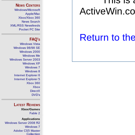
This is
News Centers
ActiveWin.co
Windows/Microsoft
Apple/Mac
Xbox/Xbox 360
News Search
XML/RSS Newsfeeds
Pocket PC Site
Return to t
FAQ's
Windows Vista
Windows 98/98 SE
Windows 2000
Windows Me
Windows Server 2003
Windows XP
Windows 7
Windows 8
Internet Explorer 6
Internet Explorer 5
Xbox 360
Xbox
DirectX
DVD's
Latest Reviews
Xbox/Games
Fable 2
Applications
Windows Server 2008 R2
Windows 7
Adobe CS5 Master
Collection