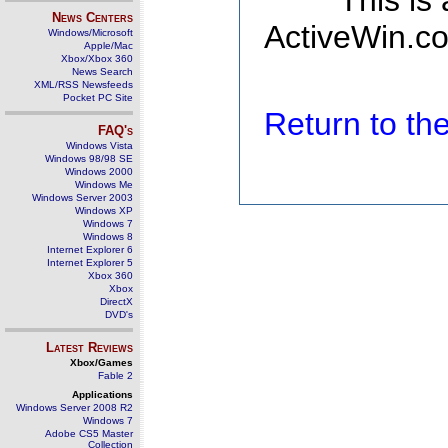
This is
News Centers
ActiveWin.co
Windows/Microsoft
Apple/Mac
Xbox/Xbox 360
News Search
XML/RSS Newsfeeds
Pocket PC Site
Return to t
FAQ's
Windows Vista
Windows 98/98 SE
Windows 2000
Windows Me
Windows Server 2003
Windows XP
Windows 7
Windows 8
Internet Explorer 6
Internet Explorer 5
Xbox 360
Xbox
DirectX
DVD's
Latest Reviews
Xbox/Games
Fable 2
Applications
Windows Server 2008 R2
Windows 7
Adobe CS5 Master
Collection