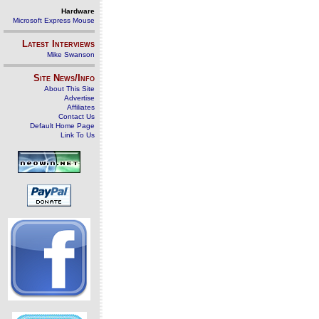
Hardware
Microsoft Express Mouse
Latest Interviews
Mike Swanson
Site News/Info
About This Site
Advertise
Affiliates
Contact Us
Default Home Page
Link To Us