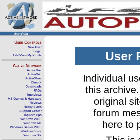
ActiveWin
User Controls
New User
Login
User 
Edit/View My Profile
Active Network
ActiveMac
ActiveWin
Individual us
ActiveXbox
DirectX
this archive
Downloads
FAQs
Interviews
original s
MS Games & Hardware
Reviews
Rocky Bytes
forum mes
Support Center
TopTechTips
Windows 2000
here to 
Windows Me
Windows Server 2003
Windows Vista
Windows XP