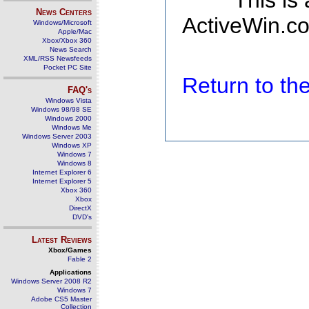
This is
News Centers
ActiveWin.co
Windows/Microsoft
Apple/Mac
Xbox/Xbox 360
News Search
XML/RSS Newsfeeds
Pocket PC Site
Return to t
FAQ's
Windows Vista
Windows 98/98 SE
Windows 2000
Windows Me
Windows Server 2003
Windows XP
Windows 7
Windows 8
Internet Explorer 6
Internet Explorer 5
Xbox 360
Xbox
DirectX
DVD's
Latest Reviews
Xbox/Games
Fable 2
Applications
Windows Server 2008 R2
Windows 7
Adobe CS5 Master
Collection