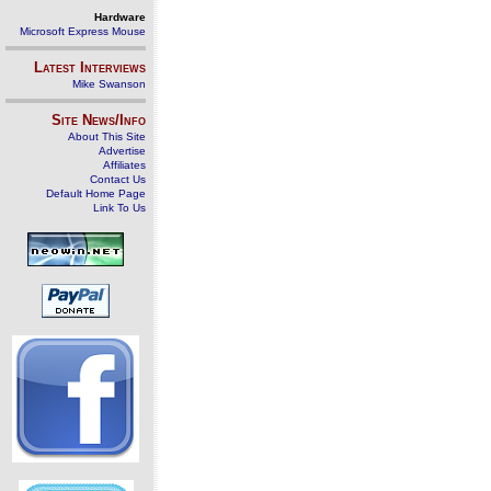
Hardware
Microsoft Express Mouse
Latest Interviews
Mike Swanson
Site News/Info
About This Site
Advertise
Affiliates
Contact Us
Default Home Page
Link To Us