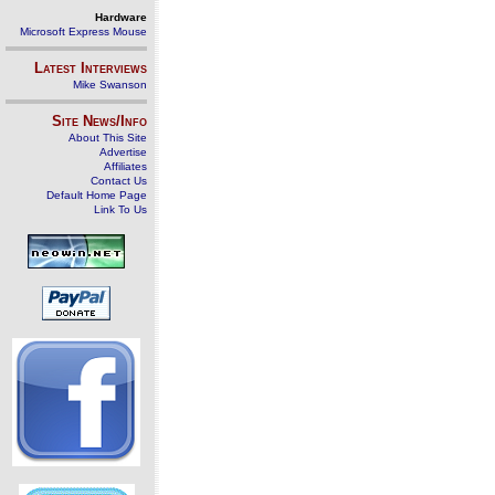
Hardware
Microsoft Express Mouse
Latest Interviews
Mike Swanson
Site News/Info
About This Site
Advertise
Affiliates
Contact Us
Default Home Page
Link To Us