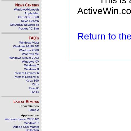
This is
News Centers
ActiveWin.co
Windows/Microsoft
Apple/Mac
Xbox/Xbox 360
News Search
XML/RSS Newsfeeds
Pocket PC Site
Return to t
FAQ's
Windows Vista
Windows 98/98 SE
Windows 2000
Windows Me
Windows Server 2003
Windows XP
Windows 7
Windows 8
Internet Explorer 6
Internet Explorer 5
Xbox 360
Xbox
DirectX
DVD's
Latest Reviews
Xbox/Games
Fable 2
Applications
Windows Server 2008 R2
Windows 7
Adobe CS5 Master
Collection