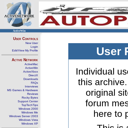
ActiveWin
User Controls
New User
Login
User 
Edit/View My Profile
Active Network
ActiveMac
ActiveWin
Individual us
ActiveXbox
DirectX
this archive
Downloads
FAQs
Interviews
original s
MS Games & Hardware
Reviews
Rocky Bytes
forum mes
Support Center
TopTechTips
Windows 2000
here to 
Windows Me
Windows Server 2003
Windows Vista
Windows XP