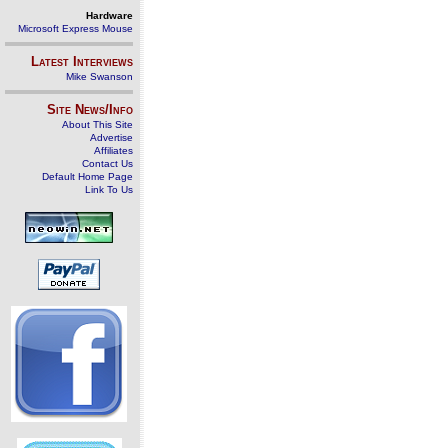
Hardware
Microsoft Express Mouse
Latest Interviews
Mike Swanson
Site News/Info
About This Site
Advertise
Affiliates
Contact Us
Default Home Page
Link To Us