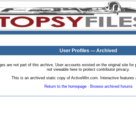
User Profiles — Archived
pages are not part of this archive. User accounts existed on the original site
not viewable here to protect contributor privacy.
This is an archived static copy of ActiveWin.com. Interactive features a
Return to the homepage
·
Browse archived forums