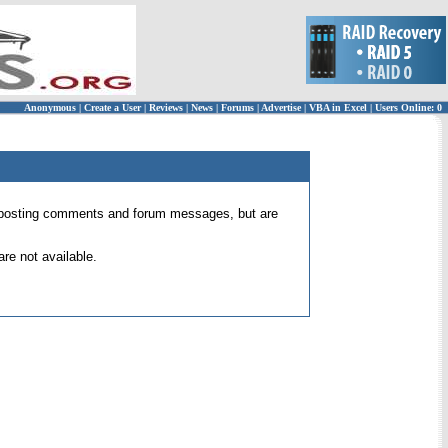
Anonymous
|
Create a User
|
Reviews
|
News
|
Forums
|
Advertise
|
VBA in Excel
|
Users Online: 0
 for posting comments and forum messages, but are
re not available.