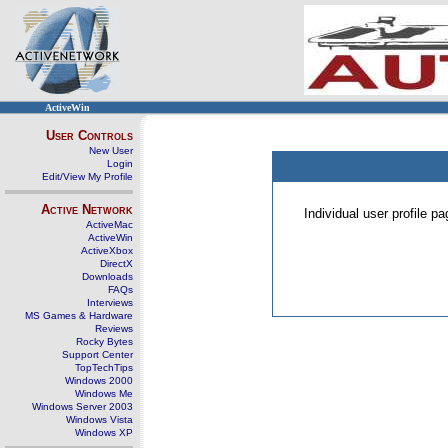
ActiveWin
User Controls
New User
Login
Edit/View My Profile
Active Network
Individual user profile 
ActiveMac
ActiveWin
ActiveXbox
DirectX
Downloads
FAQs
Interviews
MS Games & Hardware
Reviews
Rocky Bytes
Support Center
TopTechTips
Windows 2000
Windows Me
Windows Server 2003
Windows Vista
Windows XP