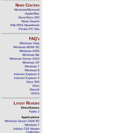
News Centers
Windows/Microsoft
Apple/Mac
Xbox/Xbox 360
News Search
XML/RSS Newsfeeds
Pocket PC Site
FAQ's
Windows Vista
Windows 98/98 SE
Windows 2000
Windows Me
Windows Server 2003
Windows XP
Windows 7
Windows 8
Internet Explorer 6
Internet Explorer 5
Xbox 360
Xbox
DirectX
DVD's
Latest Reviews
Xbox/Games
Fable 2
Applications
Windows Server 2008 R2
Windows 7
Adobe CS5 Master
Collection