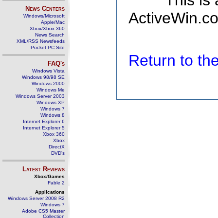
This is
News Centers
ActiveWin.co
Windows/Microsoft
Apple/Mac
Xbox/Xbox 360
News Search
XML/RSS Newsfeeds
Pocket PC Site
Return to t
FAQ's
Windows Vista
Windows 98/98 SE
Windows 2000
Windows Me
Windows Server 2003
Windows XP
Windows 7
Windows 8
Internet Explorer 6
Internet Explorer 5
Xbox 360
Xbox
DirectX
DVD's
Latest Reviews
Xbox/Games
Fable 2
Applications
Windows Server 2008 R2
Windows 7
Adobe CS5 Master
Collection