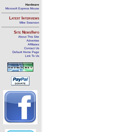
Hardware
Microsoft Express Mouse
Latest Interviews
Mike Swanson
Site News/Info
About This Site
Advertise
Affiliates
Contact Us
Default Home Page
Link To Us