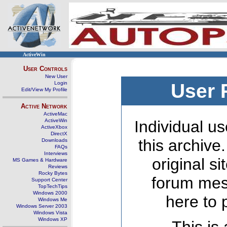
ActiveWin
User Controls
New User
Login
User 
Edit/View My Profile
Active Network
ActiveMac
ActiveWin
Individual us
ActiveXbox
DirectX
this archive
Downloads
FAQs
Interviews
original s
MS Games & Hardware
Reviews
Rocky Bytes
forum mes
Support Center
TopTechTips
Windows 2000
here to 
Windows Me
Windows Server 2003
Windows Vista
Windows XP