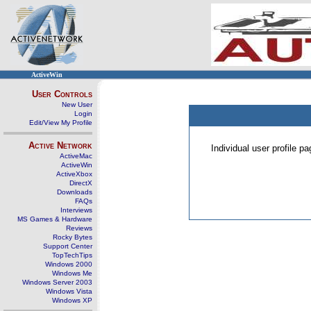
ActiveWin
User Controls
New User
Login
Edit/View My Profile
Active Network
Individual user profile 
ActiveMac
ActiveWin
ActiveXbox
DirectX
Downloads
FAQs
Interviews
MS Games & Hardware
Reviews
Rocky Bytes
Support Center
TopTechTips
Windows 2000
Windows Me
Windows Server 2003
Windows Vista
Windows XP