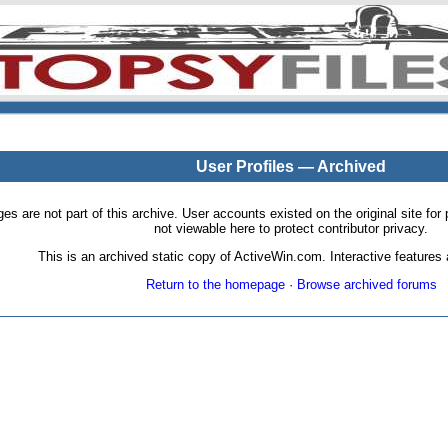
User Profiles — Archived
pages are not part of this archive. User accounts existed on the original site
not viewable here to protect contributor privacy.
This is an archived static copy of ActiveWin.com. Interactive features a
Return to the homepage
·
Browse archived forums