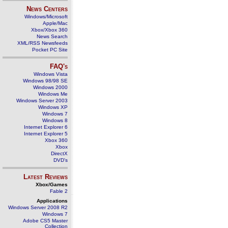
News Centers
Windows/Microsoft
Apple/Mac
Xbox/Xbox 360
News Search
XML/RSS Newsfeeds
Pocket PC Site
FAQ's
Windows Vista
Windows 98/98 SE
Windows 2000
Windows Me
Windows Server 2003
Windows XP
Windows 7
Windows 8
Internet Explorer 6
Internet Explorer 5
Xbox 360
Xbox
DirectX
DVD's
Latest Reviews
Xbox/Games
Fable 2
Applications
Windows Server 2008 R2
Windows 7
Adobe CS5 Master
Collection