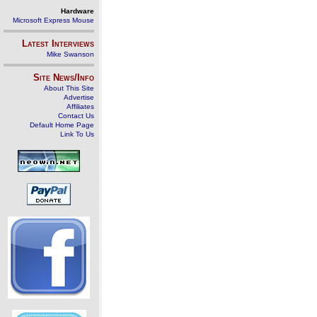
Hardware
Microsoft Express Mouse
Latest Interviews
Mike Swanson
Site News/Info
About This Site
Advertise
Affiliates
Contact Us
Default Home Page
Link To Us