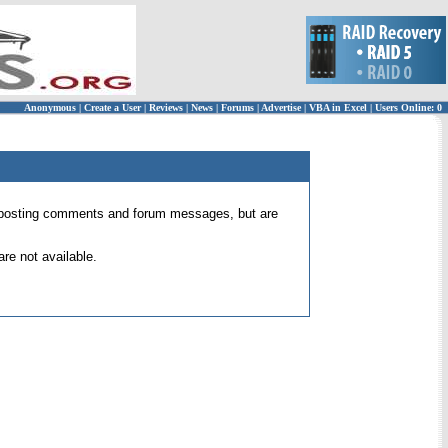
Anonymous
|
Create a User
|
Reviews
|
News
|
Forums
|
Advertise
|
VBA in Excel
|
Users Online: 0
 for posting comments and forum messages, but are
re not available.