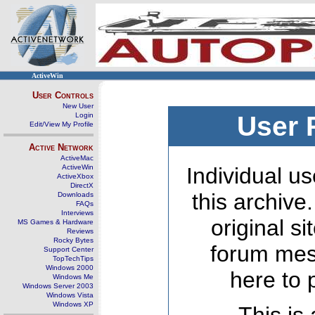
ActiveWin
User Controls
New User
Login
User 
Edit/View My Profile
Active Network
ActiveMac
ActiveWin
Individual us
ActiveXbox
DirectX
this archive
Downloads
FAQs
Interviews
original s
MS Games & Hardware
Reviews
Rocky Bytes
forum mes
Support Center
TopTechTips
Windows 2000
here to 
Windows Me
Windows Server 2003
Windows Vista
Windows XP