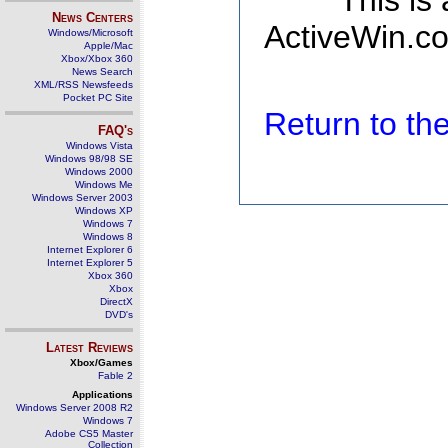
This is
News Centers
ActiveWin.co
Windows/Microsoft
Apple/Mac
Xbox/Xbox 360
News Search
XML/RSS Newsfeeds
Pocket PC Site
Return to t
FAQ's
Windows Vista
Windows 98/98 SE
Windows 2000
Windows Me
Windows Server 2003
Windows XP
Windows 7
Windows 8
Internet Explorer 6
Internet Explorer 5
Xbox 360
Xbox
DirectX
DVD's
Latest Reviews
Xbox/Games
Fable 2
Applications
Windows Server 2008 R2
Windows 7
Adobe CS5 Master
Collection