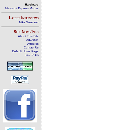
Hardware
Microsoft Express Mouse
Latest Interviews
Mike Swanson
Site News/Info
About This Site
Advertise
Affiliates
Contact Us
Default Home Page
Link To Us